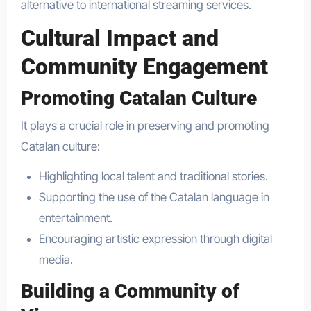
alternative to international streaming services.
Cultural Impact and
Community Engagement
Promoting Catalan Culture
It plays a crucial role in preserving and promoting
Catalan culture:
Highlighting local talent and traditional stories.
Supporting the use of the Catalan language in
entertainment.
Encouraging artistic expression through digital
media.
Building a Community of