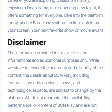
Whether you are exploring Catalonia’s history,
enjoying a local drama, or discovering new talent, it
offers something for everyone. Dive into the platform
today, and let Barcelona’s vibrant culture unfold on
your screen. Your next favorite show or movie awaits!
Disclaimer
The information provided in this article is for
informational and educational purposes only. While
we strive to ensure the accuracy and reliability of the
content, the details about BCN Play, including
features, subscription plans, shows, and
technological aspects, are subject to change by the
platform. We do not guarantee the availability,
performance, or content of BCN Play and are not