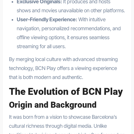
Exclusive Originals:
It produces and hosts
shows and movies unavailable on other platforms.
User-Friendly Experience:
With intuitive
navigation, personalized recommendations, and
offline viewing options, it ensures seamless
streaming for all users.
By merging local culture with advanced streaming
technology, BCN Play offers a viewing experience
that is both modern and authentic.
The Evolution of BCN Play
Origin and Background
It was born from a vision to showcase Barcelona’s
cultural richness through digital media. Unlike