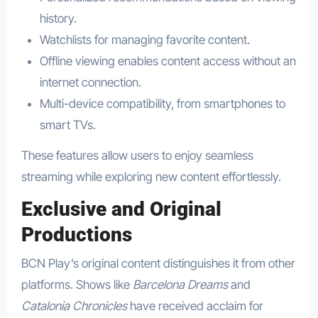
history.
Watchlists for managing favorite content.
Offline viewing enables content access without an
internet connection.
Multi-device compatibility, from smartphones to
smart TVs.
These features allow users to enjoy seamless
streaming while exploring new content effortlessly.
Exclusive and Original
Productions
BCN Play’s original content distinguishes it from other
platforms. Shows like
Barcelona Dreams
and
Catalonia Chronicles
have received acclaim for