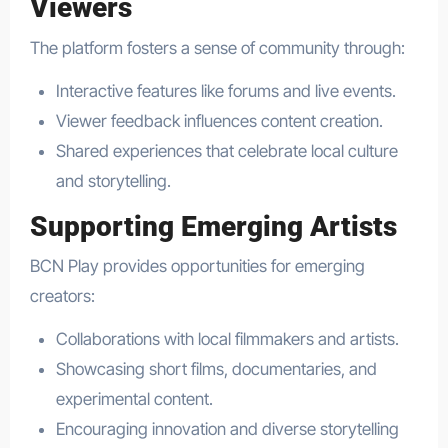
Viewers
The platform fosters a sense of community through:
Interactive features like forums and live events.
Viewer feedback influences content creation.
Shared experiences that celebrate local culture
and storytelling.
Supporting Emerging Artists
BCN Play provides opportunities for emerging
creators:
Collaborations with local filmmakers and artists.
Showcasing short films, documentaries, and
experimental content.
Encouraging innovation and diverse storytelling