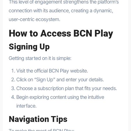
This level of engagement strengthens the platform’s
connection with its audience, creating a dynamic,
user-centric ecosystem.
How to Access BCN Play
Signing Up
Getting started on it is simple:
Visit the official BCN Play website.
Click on “Sign Up” and enter your details.
Choose a subscription plan that fits your needs.
Begin exploring content using the intuitive
interface.
Navigation Tips
To make the most of BCN Play: