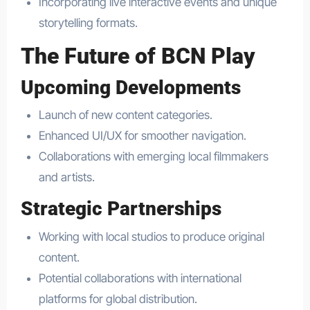
Incorporating live interactive events and unique
storytelling formats.
The Future of BCN Play
Upcoming Developments
Launch of new content categories.
Enhanced UI/UX for smoother navigation.
Collaborations with emerging local filmmakers
and artists.
Strategic Partnerships
Working with local studios to produce original
content.
Potential collaborations with international
platforms for global distribution.