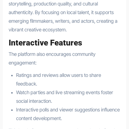
storytelling, production quality, and cultural
authenticity. By focusing on local talent, it supports
emerging filmmakers, writers, and actors, creating a
vibrant creative ecosystem.
Interactive Features
The platform also encourages community
engagement:
Ratings and reviews allow users to share
feedback.
Watch parties and live streaming events foster
social interaction.
Interactive polls and viewer suggestions influence
content development.