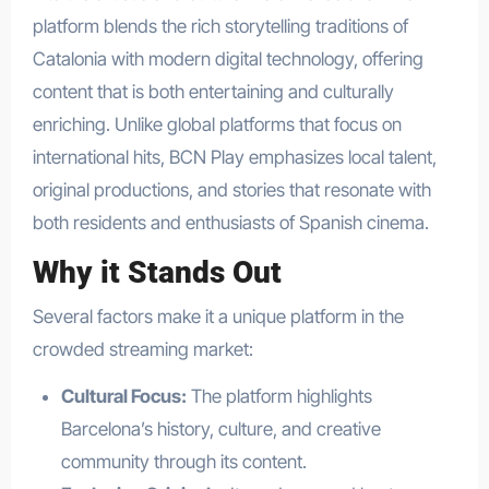
platform blends the rich storytelling traditions of
Catalonia with modern digital technology, offering
content that is both entertaining and culturally
enriching. Unlike global platforms that focus on
international hits, BCN Play emphasizes local talent,
original productions, and stories that resonate with
both residents and enthusiasts of Spanish cinema.
Why it Stands Out
Several factors make it a unique platform in the
crowded streaming market:
Cultural Focus:
The platform highlights
Barcelona’s history, culture, and creative
community through its content.