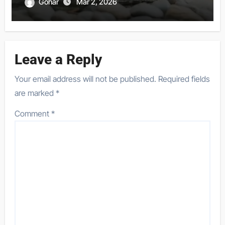
Gohar
Mar 2, 2026
Leave a Reply
Your email address will not be published.
Required fields
are marked
*
Comment
*