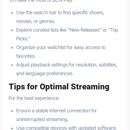
Use the search bar to find specific shows,
movies, or genres.
Explore curated lists like “New Releases” or “Top
Picks.”
Organize your watchlist for easy access to
favorites.
Adjust playback settings for resolution, subtitles,
and language preferences.
Tips for Optimal Streaming
For the best experience:
Ensure a stable internet connection for
uninterrupted streaming.
Use compatible devices with updated software.