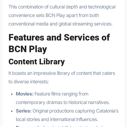
This combination of cultural depth and technological
convenience sets BCN Play apart from both
conventional media and global streaming services.
Features and Services of
BCN Play
Content Library
It boasts an impressive library of content that caters
to diverse interests:
Movies:
Feature films ranging from
contemporary dramas to historical narratives.
Series:
Original productions capturing Catalonia’s
local stories and international influences.