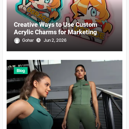
Creative Ways to Use Custom
Acrylic Charms for Marketing
Gohar
Jun 2, 2026
Blog