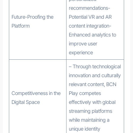
recommendations-
Future-Proofing the
Potential VR and AR
Platform
content integration-
Enhanced analytics to
improve user
experience
– Through technological
innovation and culturally
relevant content, BCN
Competitiveness in the
Play competes
Digital Space
effectively with global
streaming platforms
while maintaining a
unique identity