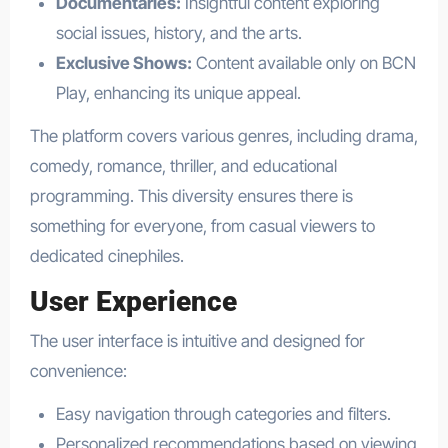
Documentaries:
Insightful content exploring
social issues, history, and the arts.
Exclusive Shows:
Content available only on BCN
Play, enhancing its unique appeal.
The platform covers various genres, including drama,
comedy, romance, thriller, and educational
programming. This diversity ensures there is
something for everyone, from casual viewers to
dedicated cinephiles.
User Experience
The user interface is intuitive and designed for
convenience:
Easy navigation through categories and filters.
Personalized recommendations based on viewing