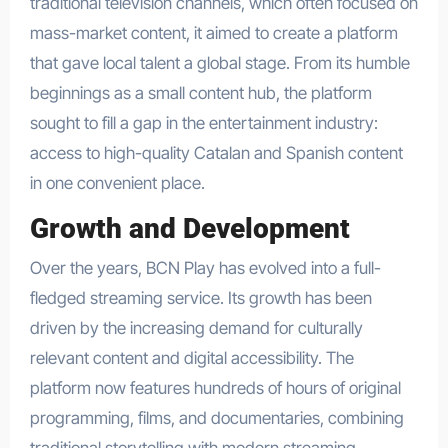
traditional television channels, which often focused on
mass-market content, it aimed to create a platform
that gave local talent a global stage. From its humble
beginnings as a small content hub, the platform
sought to fill a gap in the entertainment industry:
access to high-quality Catalan and Spanish content
in one convenient place.
Growth and Development
Over the years, BCN Play has evolved into a full-
fledged streaming service. Its growth has been
driven by the increasing demand for culturally
relevant content and digital accessibility. The
platform now features hundreds of hours of original
programming, films, and documentaries, combining