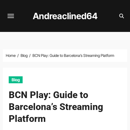
Skip
to
Andreaclined64
content
Home
Blog
BCN Play: Guide to Barcelona’s Streaming Platform
Blog
BCN Play: Guide to
Barcelona’s Streaming
Platform