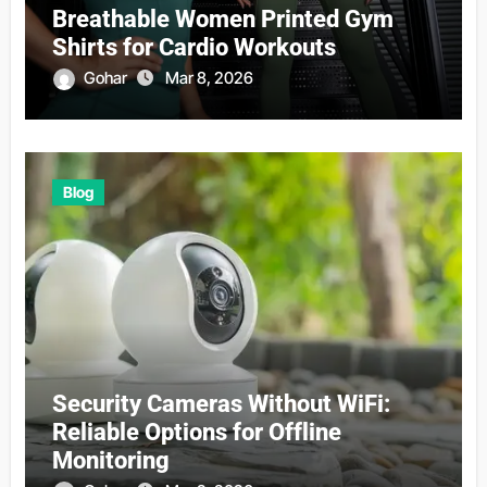
Breathable Women Printed Gym
Shirts for Cardio Workouts
Gohar
Mar 8, 2026
Blog
Security Cameras Without WiFi:
Reliable Options for Offline
Monitoring