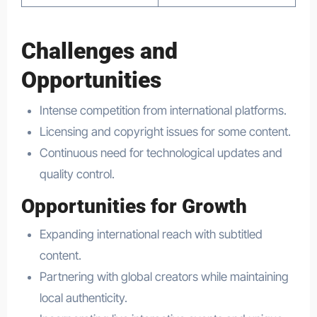
Challenges and
Opportunities
Intense competition from international platforms.
Licensing and copyright issues for some content.
Continuous need for technological updates and
quality control.
Opportunities for Growth
Expanding international reach with subtitled
content.
Partnering with global creators while maintaining
local authenticity.