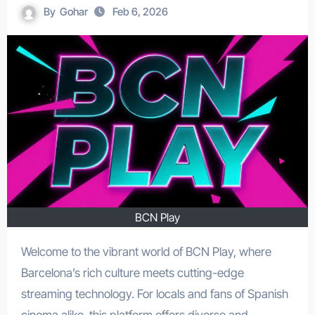
By
Gohar
Feb 6, 2026
BCN Play
Welcome to the vibrant world of BCN Play, where
Barcelona’s rich culture meets cutting-edge
streaming technology. For locals and fans of Spanish
cinema alike, this platform offers diverse and