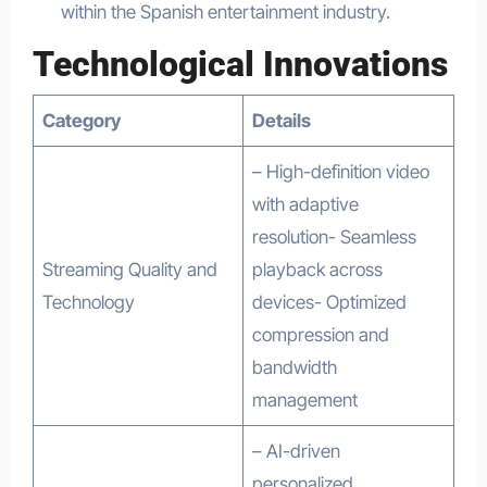
within the Spanish entertainment industry.
Technological Innovations
Category
Details
– High-definition video
with adaptive
resolution- Seamless
Streaming Quality and
playback across
Technology
devices- Optimized
compression and
bandwidth
management
– AI-driven
personalized