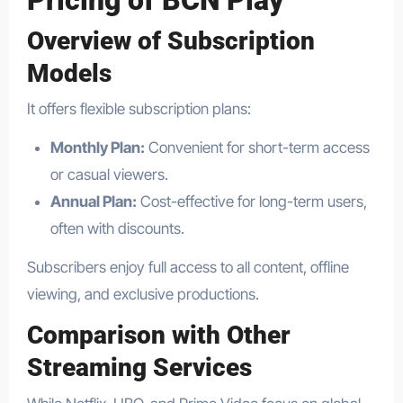
Pricing of BCN Play
Overview of Subscription
Models
It offers flexible subscription plans:
Monthly Plan:
Convenient for short-term access
or casual viewers.
Annual Plan:
Cost-effective for long-term users,
often with discounts.
Subscribers enjoy full access to all content, offline
viewing, and exclusive productions.
Comparison with Other
Streaming Services