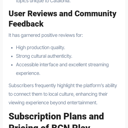
topics unique to Catalonia.
User Reviews and Community
Feedback
It has garnered positive reviews for:
High production quality.
Strong cultural authenticity.
Accessible interface and excellent streaming
experience.
Subscribers frequently highlight the platform’s ability
to connect them to local culture, enhancing their
viewing experience beyond entertainment.
Subscription Plans and