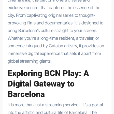
exclusive content that captures the essence of the
city. From captivating original series to thought-
provoking films and documentaries, it is designed to
bring Barcelona’s culture straight to your screen.
Whether you’re a long-time resident, a traveler, or
someone intrigued by Catalan artistry, it provides an
immersive digital experience that sets it apart from
global streaming giants.
Exploring BCN Play: A
Digital Gateway to
Barcelona
It is more than just a streaming service—it’s a portal
into the artistic and cultural life of Barcelona. The