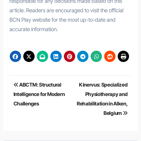
responsible for any decisions made based on this
article. Readers are encouraged to visit the official
BCN Play website for the most up-to-date and
accurate information.
Post
ABCTM: Structural
Kinervus: Specialized
navigation
Intelligence for Modern
Physiotherapy and
Challenges
Rehabilitation in Alken,
Belgium