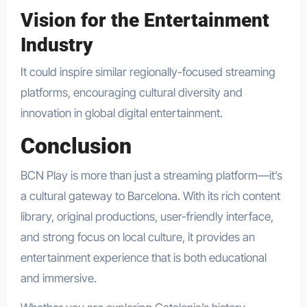
Vision for the Entertainment
Industry
It could inspire similar regionally-focused streaming
platforms, encouraging cultural diversity and
innovation in global digital entertainment.
Conclusion
BCN Play is more than just a streaming platform—it’s
a cultural gateway to Barcelona. With its rich content
library, original productions, user-friendly interface,
and strong focus on local culture, it provides an
entertainment experience that is both educational
and immersive.