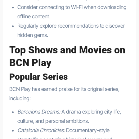
Consider connecting to Wi-Fi when downloading
offline content.
Regularly explore recommendations to discover
hidden gems.
Top Shows and Movies on
BCN Play
Popular Series
BCN Play has earned praise for its original series,
including:
Barcelona Dreams:
A drama exploring city life,
culture, and personal ambitions.
Catalonia Chronicles:
Documentary-style