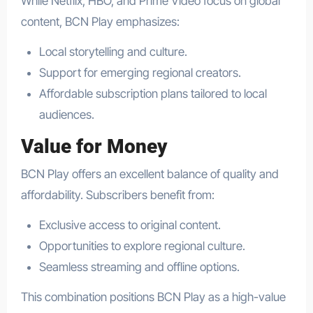
While Netflix, HBO, and Prime Video focus on global
content, BCN Play emphasizes:
Local storytelling and culture.
Support for emerging regional creators.
Affordable subscription plans tailored to local
audiences.
Value for Money
BCN Play offers an excellent balance of quality and
affordability. Subscribers benefit from:
Exclusive access to original content.
Opportunities to explore regional culture.
Seamless streaming and offline options.
This combination positions BCN Play as a high-value