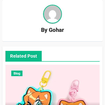
By
Gohar
Related Post
Blog