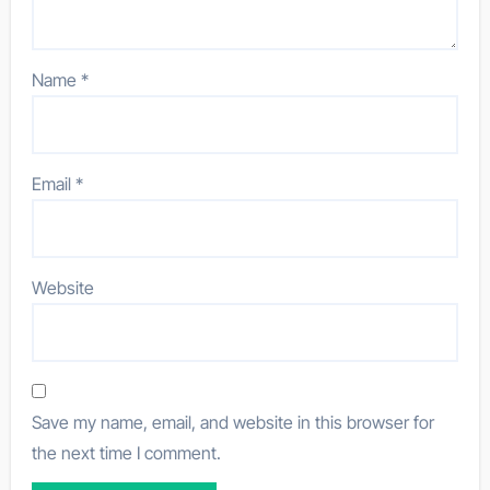
Name
*
Email
*
Website
Save my name, email, and website in this browser for
the next time I comment.