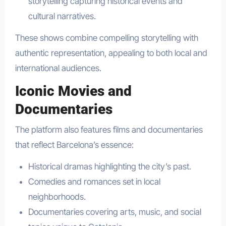
storytelling capturing historical events and
cultural narratives.
These shows combine compelling storytelling with
authentic representation, appealing to both local and
international audiences.
Iconic Movies and
Documentaries
The platform also features films and documentaries
that reflect Barcelona’s essence:
Historical dramas highlighting the city’s past.
Comedies and romances set in local
neighborhoods.
Documentaries covering arts, music, and social