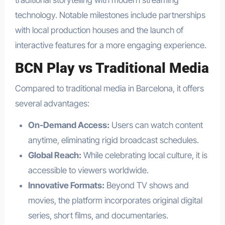
traditional storytelling with modern streaming
technology. Notable milestones include partnerships
with local production houses and the launch of
interactive features for a more engaging experience.
BCN Play vs Traditional Media
Compared to traditional media in Barcelona, it offers
several advantages:
On-Demand Access:
Users can watch content
anytime, eliminating rigid broadcast schedules.
Global Reach:
While celebrating local culture, it is
accessible to viewers worldwide.
Innovative Formats:
Beyond TV shows and
movies, the platform incorporates original digital
series, short films, and documentaries.