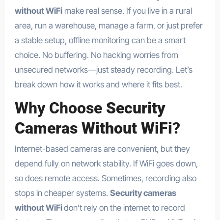
without WiFi
make real sense. If you live in a rural
area, run a warehouse, manage a farm, or just prefer
a stable setup, offline monitoring can be a smart
choice. No buffering. No hacking worries from
unsecured networks—just steady recording. Let’s
break down how it works and where it fits best.
Why Choose
Security
Cameras Without WiFi
?
Internet-based cameras are convenient, but they
depend fully on network stability. If WiFi goes down,
so does remote access. Sometimes, recording also
stops in cheaper systems.
Security cameras
without WiFi
don’t rely on the internet to record