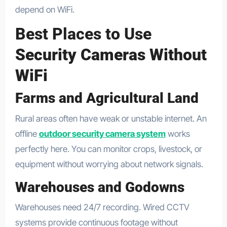
depend on WiFi.
Best Places to Use
Security Cameras Without
WiFi
Farms and Agricultural Land
Rural areas often have weak or unstable internet. An
offline
outdoor security camera system
works
perfectly here. You can monitor crops, livestock, or
equipment without worrying about network signals.
Warehouses and Godowns
Warehouses need 24/7 recording. Wired CCTV
systems provide continuous footage without