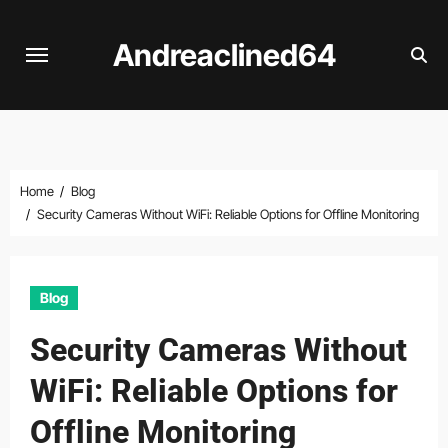
Skip
to
Andreaclined64
content
Home
Blog
Security Cameras Without WiFi: Reliable Options for Offline Monitoring
Blog
Security Cameras Without
WiFi: Reliable Options for
Offline Monitoring