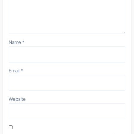
Name
*
Email
*
Website