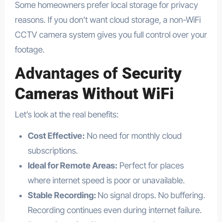
Some homeowners prefer local storage for privacy
reasons. If you don’t want cloud storage, a non-WiFi
CCTV camera system gives you full control over your
footage.
Advantages of
Security
Cameras Without WiFi
Let’s look at the real benefits:
Cost Effective:
No need for monthly cloud
subscriptions.
Ideal for Remote Areas:
Perfect for places
where internet speed is poor or unavailable.
Stable Recording:
No signal drops. No buffering.
Recording continues even during internet failure.