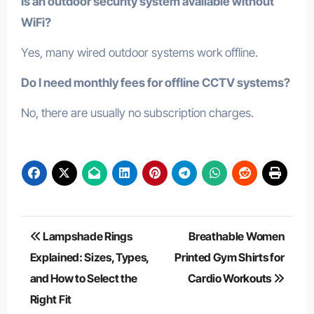
Is an outdoor security system available without
WiFi?
Yes, many wired outdoor systems work offline.
Do I need monthly fees for offline CCTV systems?
No, there are usually no subscription charges.
Post
Lampshade Rings
Breathable Women
navigation
Explained: Sizes, Types,
Printed Gym Shirts for
and How to Select the
Cardio Workouts
Right Fit