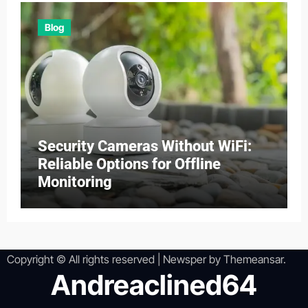
Blog
Security Cameras Without WiFi:
Reliable Options for Offline
Monitoring
Copyright © All rights reserved
|
Newsper
by
Themeansar
.
Andreaclined64