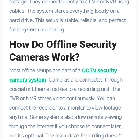
footage. They connect directly to a DVR or NVR using
cables. The system stores everything locally on a
hard drive. This setup is stable, reliable, and perfect
for long-term monitoring.
How Do Offline Security
Cameras Work?
Most offline setups are part of a
CCTV security
camera system
. Cameras are connected through
coaxial or Ethernet cables to a recording unit. The
DVR or NVR stores video continuously. You can
connect the recorder to a monitor to view footage
anytime. Some systems also allow remote viewing
through the internet if you choose to connect later,
but it’s optional. The main idea? Recording doesn’t