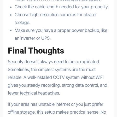
Check the cable length needed for your property.
Choose high-resolution cameras for clearer
footage.
Make sure you have a proper power backup, like
an inverter or UPS.
Final Thoughts
Security doesn’t always need to be complicated.
Sometimes, the simplest systems are the most
reliable. A well-installed CCTV system without WiFi
gives you steady recording, strong data control, and
fewer technical headaches.
If your area has unstable internet or you just prefer
offline storage, this setup makes practical sense. No