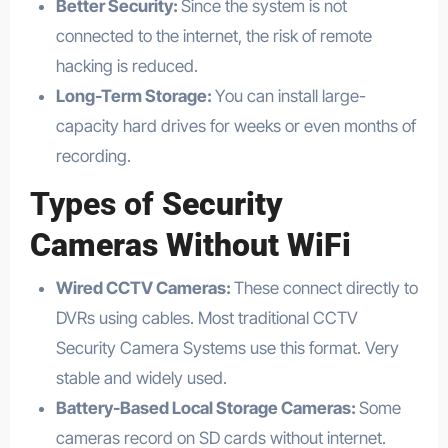
Better Security:
Since the system is not
connected to the internet, the risk of remote
hacking is reduced.
Long-Term Storage:
You can install large-
capacity hard drives for weeks or even months of
recording.
Types of
Security
Cameras Without WiFi
Wired CCTV Cameras:
These connect directly to
DVRs using cables. Most traditional CCTV
Security Camera Systems use this format. Very
stable and widely used.
Battery-Based Local Storage Cameras:
Some
cameras record on SD cards without internet.