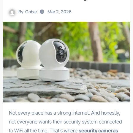
By
Gohar
Mar 2, 2026
Not every place has a strong internet. And honestly,
not everyone wants their security system connected
to WiFi all the time. That’s where
security cameras