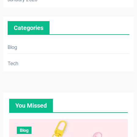
Categories
Blog
Tech
You Missed
Blog