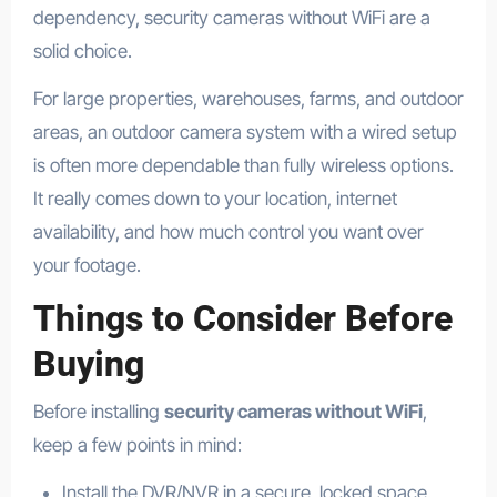
dependency, security cameras without WiFi are a
solid choice.
For large properties, warehouses, farms, and outdoor
areas, an outdoor camera system with a wired setup
is often more dependable than fully wireless options.
It really comes down to your location, internet
availability, and how much control you want over
your footage.
Things to Consider Before
Buying
Before installing
security cameras without WiFi
,
keep a few points in mind:
Install the DVR/NVR in a secure, locked space.