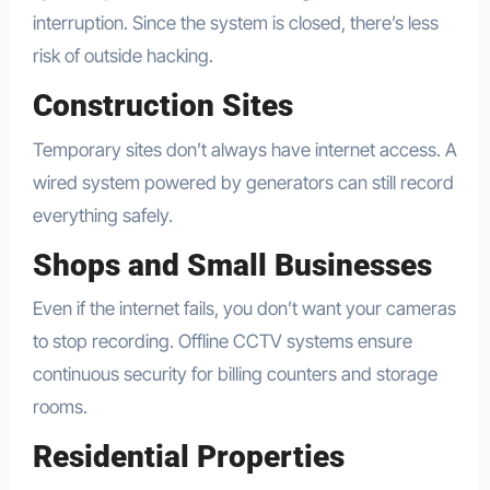
interruption. Since the system is closed, there’s less
risk of outside hacking.
Construction Sites
Temporary sites don’t always have internet access. A
wired system powered by generators can still record
everything safely.
Shops and Small Businesses
Even if the internet fails, you don’t want your cameras
to stop recording. Offline CCTV systems ensure
continuous security for billing counters and storage
rooms.
Residential Properties