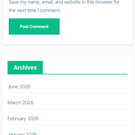
Save my name, email, and website in this browser for
the next time I comment.
Archives
June 2026
March 2026
February 2026
January 2026