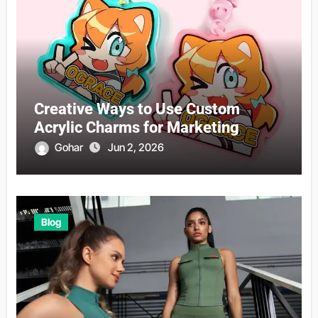
Creative Ways to Use Custom
Acrylic Charms for Marketing
Gohar
Jun 2, 2026
Blog