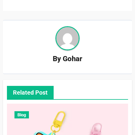
By
Gohar
Related Post
Blog