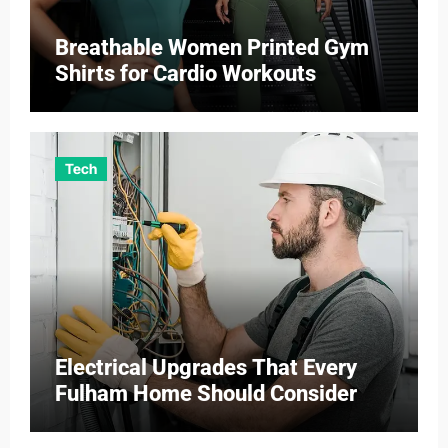
Breathable Women Printed Gym
Shirts for Cardio Workouts
Tech
Electrical Upgrades That Every
Fulham Home Should Consider