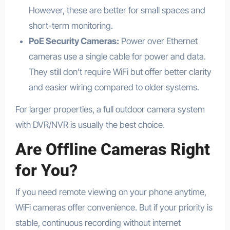
However, these are better for small spaces and
short-term monitoring.
PoE Security Cameras:
Power over Ethernet
cameras use a single cable for power and data.
They still don’t require WiFi but offer better clarity
and easier wiring compared to older systems.
For larger properties, a full outdoor camera system
with DVR/NVR is usually the best choice.
Are Offline Cameras Right
for You?
If you need remote viewing on your phone anytime,
WiFi cameras offer convenience. But if your priority is
stable, continuous recording without internet