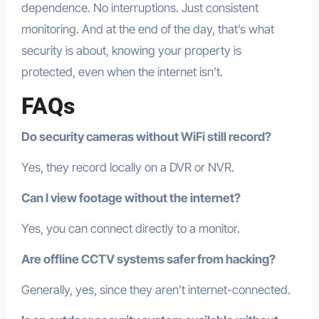
dependence. No interruptions. Just consistent
monitoring. And at the end of the day, that’s what
security is about, knowing your property is
protected, even when the internet isn’t.
FAQs
Do security cameras without WiFi still record?
Yes, they record locally on a DVR or NVR.
Can I view footage without the internet?
Yes, you can connect directly to a monitor.
Are offline CCTV systems safer from hacking?
Generally, yes, since they aren’t internet-connected.