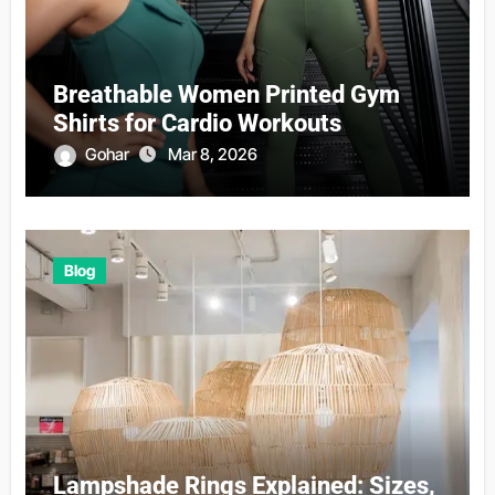
Breathable Women Printed Gym
Shirts for Cardio Workouts
Gohar
Mar 8, 2026
Blog
Lampshade Rings Explained: Sizes,