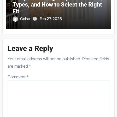
Types, and How to Select the Right
Fit
Gohar
Feb 27, 2026
Leave a Reply
Your email address will not be published.
Required fields
are marked
*
Comment
*