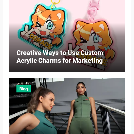
Creative Ways to Use Custom
Acrylic Charms for Marketing
Blog