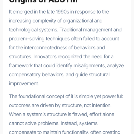
It emerged in the late 1990s in response to the
increasing complexity of organizational and
technological systems. Traditional management and
problem-solving techniques often failed to account
for the interconnectedness of behaviors and
structures. Innovators recognized the need for a
framework that could identify misalignments, analyze
compensatory behaviors, and guide structural
improvement.
The foundational concept of it is simple yet powerful:
outcomes are driven by structure, not intention.
When a system’s structure is flawed, effort alone
cannot solve problems. Instead, systems
compensate to maintain functionality, often creating