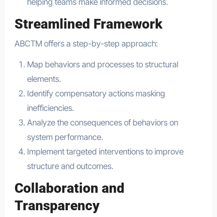
helping teams make informed decisions.
Streamlined Framework
ABCTM offers a step-by-step approach:
Map behaviors and processes to structural
elements.
Identify compensatory actions masking
inefficiencies.
Analyze the consequences of behaviors on
system performance.
Implement targeted interventions to improve
structure and outcomes.
Collaboration and
Transparency