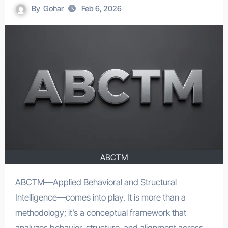
By
Gohar
Feb 6, 2026
ABCTM
ABCTM—Applied Behavioral and Structural
Intelligence—comes into play. It is more than a
methodology; it’s a conceptual framework that
analyzes behavior, structure, and alignment across