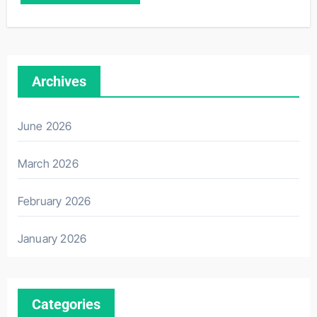
Archives
June 2026
March 2026
February 2026
January 2026
Categories