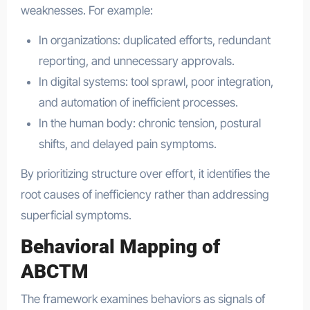
weaknesses. For example:
In organizations: duplicated efforts, redundant
reporting, and unnecessary approvals.
In digital systems: tool sprawl, poor integration,
and automation of inefficient processes.
In the human body: chronic tension, postural
shifts, and delayed pain symptoms.
By prioritizing structure over effort, it identifies the
root causes of inefficiency rather than addressing
superficial symptoms.
Behavioral Mapping of
ABCTM
The framework examines behaviors as signals of