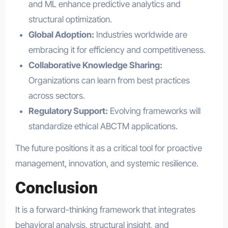
and ML enhance predictive analytics and
structural optimization.
Global Adoption:
Industries worldwide are
embracing it for efficiency and competitiveness.
Collaborative Knowledge Sharing:
Organizations can learn from best practices
across sectors.
Regulatory Support:
Evolving frameworks will
standardize ethical ABCTM applications.
The future positions it as a critical tool for proactive
management, innovation, and systemic resilience.
Conclusion
It is a forward-thinking framework that integrates
behavioral analysis, structural insight, and