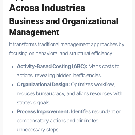
Across Industries
Business and Organizational
Management
It transforms traditional management approaches by
focusing on behavioral and structural efficiency:
Activity-Based Costing (ABC):
Maps costs to
actions, revealing hidden inefficiencies.
Organizational Design:
Optimizes workflow,
reduces bureaucracy, and aligns resources with
strategic goals.
Process Improvement:
Identifies redundant or
compensatory actions and eliminates
unnecessary steps.