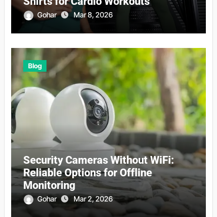
Shirts for Cardio Workouts
Gohar
Mar 8, 2026
Blog
Security Cameras Without WiFi:
Reliable Options for Offline
Monitoring
Gohar
Mar 2, 2026