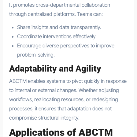
It promotes cross-departmental collaboration
through centralized platforms. Teams can:
Share insights and data transparently.
Coordinate interventions effectively.
Encourage diverse perspectives to improve
problem-solving.
Adaptability and Agility
ABCTM enables systems to pivot quickly in response
to internal or external changes. Whether adjusting
workflows, reallocating resources, or redesigning
processes, it ensures that adaptation does not
compromise structural integrity.
Applications of ABCTM