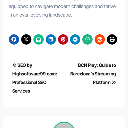
equipped to navigate modern challenges and thrive
in an ever-evolving landscape.
Post
SEO by
BCN Play: Guide to
navigation
Highsoftware99.com:
Barcelona’s Streaming
Professional SEO
Platform
Services