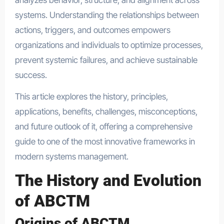
systems. Understanding the relationships between
actions, triggers, and outcomes empowers
organizations and individuals to optimize processes,
prevent systemic failures, and achieve sustainable
success.
This article explores the history, principles,
applications, benefits, challenges, misconceptions,
and future outlook of it, offering a comprehensive
guide to one of the most innovative frameworks in
modern systems management.
The History and Evolution
of ABCTM
Origins of ABCTM