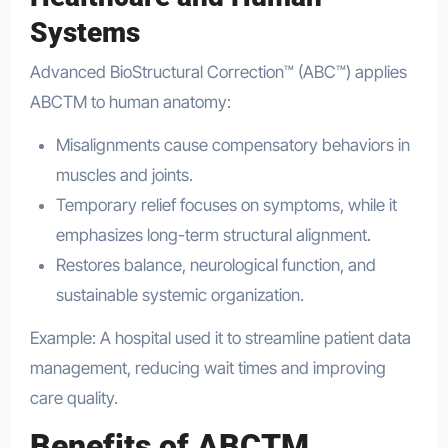
Systems
Advanced BioStructural Correction™ (ABC™) applies
ABCTM to human anatomy:
Misalignments cause compensatory behaviors in
muscles and joints.
Temporary relief focuses on symptoms, while it
emphasizes long-term structural alignment.
Restores balance, neurological function, and
sustainable systemic organization.
Example: A hospital used it to streamline patient data
management, reducing wait times and improving
care quality.
Benefits of ABCTM