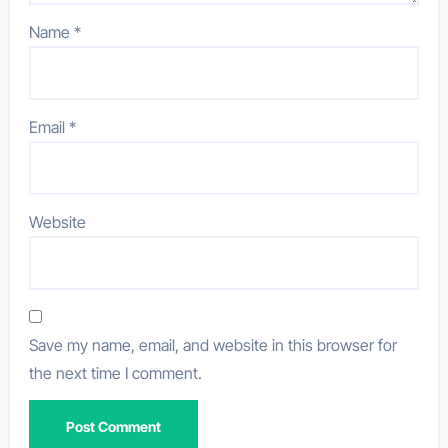
Name
*
Email
*
Website
Save my name, email, and website in this browser for
the next time I comment.