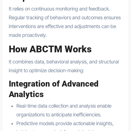
It relies on continuous monitoring and feedback.
Regular tracking of behaviors and outcomes ensures
interventions are effective and adjustments can be
made proactively.
How ABCTM Works
It combines data, behavioral analysis, and structural
insight to optimize decision-making:
Integration of Advanced
Analytics
Real-time data collection and analysis enable
organizations to anticipate inefficiencies.
Predictive models provide actionable insights,