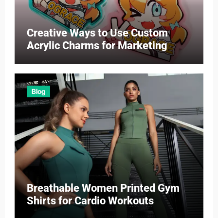
Creative Ways to Use Custom
Acrylic Charms for Marketing
Blog
Breathable Women Printed Gym
Shirts for Cardio Workouts