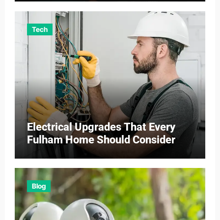
Tech
Electrical Upgrades That Every
Fulham Home Should Consider
Blog