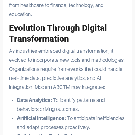
from healthcare to finance, technology, and
education.
Evolution Through Digital
Transformation
As industries embraced digital transformation, it
evolved to incorporate new tools and methodologies.
Organizations require frameworks that could handle
real-time data, predictive analytics, and AI
integration. Modern ABCTM now integrates:
Data Analytics:
To identify patterns and
behaviors driving outcomes.
Artificial Intelligence:
To anticipate inefficiencies
and adapt processes proactively.