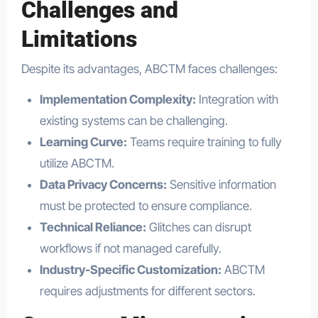
Challenges and
Limitations
Despite its advantages, ABCTM faces challenges:
Implementation Complexity:
Integration with
existing systems can be challenging.
Learning Curve:
Teams require training to fully
utilize ABCTM.
Data Privacy Concerns:
Sensitive information
must be protected to ensure compliance.
Technical Reliance:
Glitches can disrupt
workflows if not managed carefully.
Industry-Specific Customization:
ABCTM
requires adjustments for different sectors.