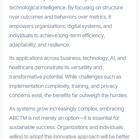
technological intelligence. By focusing on structure
over outcomes and behaviors over metrics, it
empowers organizations, digital systems, and
individuals to achieve long-term efficiency,
adaptability, and resilience.
Its applications across business, technology, AI, and
healthcare demonstrate its versatility and
transformative potential. While challenges such as
implementation complexity, training, and privacy
concerns exist, the benefits far outweigh the hurdles.
As systems grow increasingly complex, embracing
ABCTM is not merely an option—it is essential for
sustainable success. Organizations and individuals
willing to adopt this innovative approach will be better