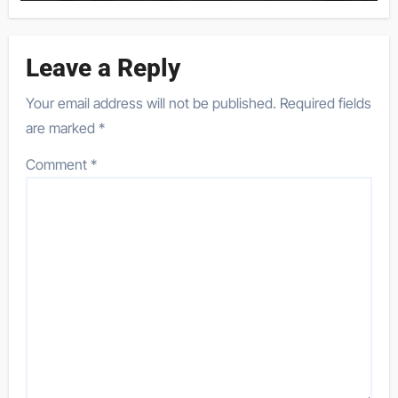
Leave a Reply
Your email address will not be published.
Required fields
are marked
*
Comment
*