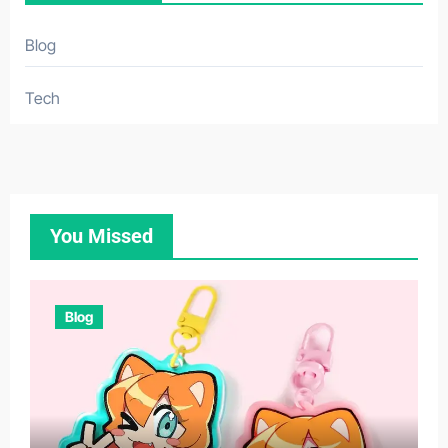
Blog
Tech
You Missed
Blog