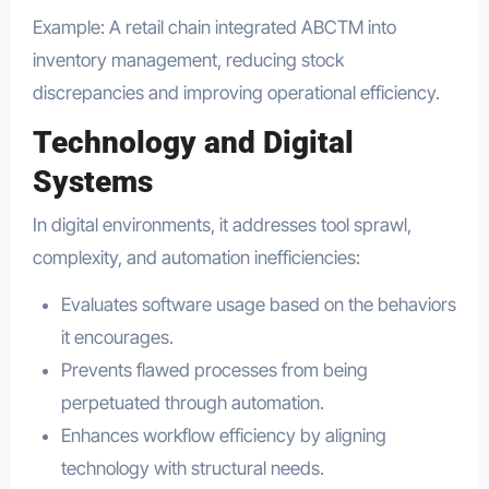
Example: A retail chain integrated ABCTM into
inventory management, reducing stock
discrepancies and improving operational efficiency.
Technology and Digital
Systems
In digital environments, it addresses tool sprawl,
complexity, and automation inefficiencies:
Evaluates software usage based on the behaviors
it encourages.
Prevents flawed processes from being
perpetuated through automation.
Enhances workflow efficiency by aligning
technology with structural needs.