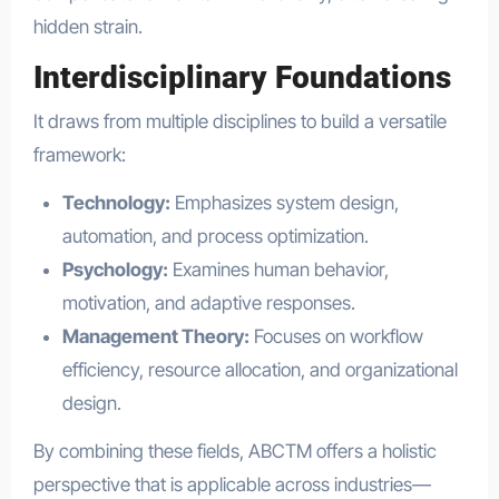
hidden strain.
Interdisciplinary Foundations
It draws from multiple disciplines to build a versatile
framework:
Technology:
Emphasizes system design,
automation, and process optimization.
Psychology:
Examines human behavior,
motivation, and adaptive responses.
Management Theory:
Focuses on workflow
efficiency, resource allocation, and organizational
design.
By combining these fields, ABCTM offers a holistic
perspective that is applicable across industries—