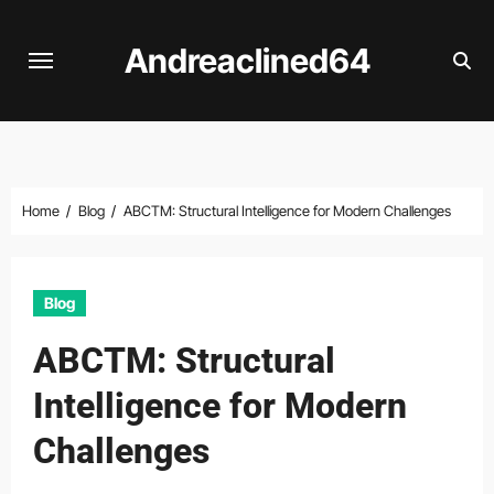
Skip
to
Andreaclined64
content
Home
Blog
ABCTM: Structural Intelligence for Modern Challenges
Blog
ABCTM: Structural
Intelligence for Modern
Challenges