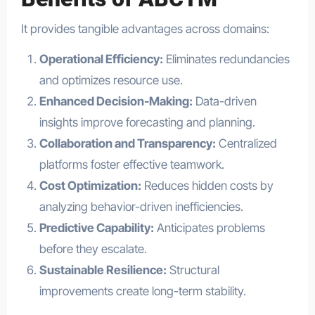
It provides tangible advantages across domains:
Operational Efficiency:
Eliminates redundancies
and optimizes resource use.
Enhanced Decision-Making:
Data-driven
insights improve forecasting and planning.
Collaboration and Transparency:
Centralized
platforms foster effective teamwork.
Cost Optimization:
Reduces hidden costs by
analyzing behavior-driven inefficiencies.
Predictive Capability:
Anticipates problems
before they escalate.
Sustainable Resilience:
Structural
improvements create long-term stability.