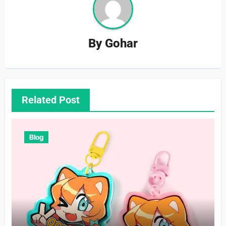
By
Gohar
Related Post
Blog