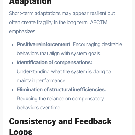
Adaptation
Short-term adaptations may appear resilient but
often create fragility in the long term. ABCTM
emphasizes:
Positive reinforcement:
Encouraging desirable
behaviors that align with system goals.
Identification of compensations:
Understanding what the system is doing to
maintain performance.
Elimination of structural inefficiencies:
Reducing the reliance on compensatory
behaviors over time.
Consistency and Feedback
Loops