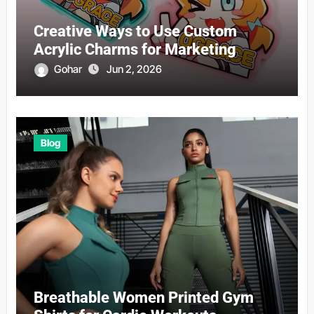
Creative Ways to Use Custom
Acrylic Charms for Marketing
Gohar
Jun 2, 2026
Blog
Breathable Women Printed Gym