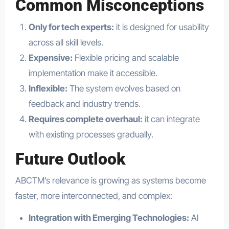
Common Misconceptions
Only for tech experts:
it is designed for usability
across all skill levels.
Expensive:
Flexible pricing and scalable
implementation make it accessible.
Inflexible:
The system evolves based on
feedback and industry trends.
Requires complete overhaul:
it can integrate
with existing processes gradually.
Future Outlook
ABCTM’s relevance is growing as systems become
faster, more interconnected, and complex:
Integration with Emerging Technologies:
AI