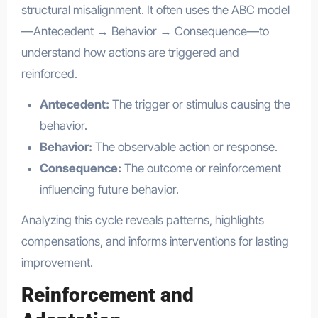
structural misalignment. It often uses the ABC model
—Antecedent → Behavior → Consequence—to
understand how actions are triggered and
reinforced.
Antecedent:
The trigger or stimulus causing the
behavior.
Behavior:
The observable action or response.
Consequence:
The outcome or reinforcement
influencing future behavior.
Analyzing this cycle reveals patterns, highlights
compensations, and informs interventions for lasting
improvement.
Reinforcement and