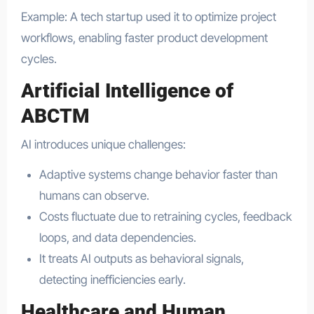
Example: A tech startup used it to optimize project
workflows, enabling faster product development
cycles.
Artificial Intelligence of
ABCTM
AI introduces unique challenges:
Adaptive systems change behavior faster than
humans can observe.
Costs fluctuate due to retraining cycles, feedback
loops, and data dependencies.
It treats AI outputs as behavioral signals,
detecting inefficiencies early.
Healthcare and Human