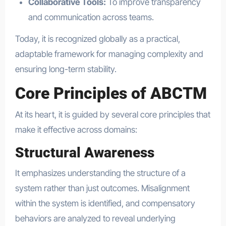
Collaborative Tools:
To improve transparency
and communication across teams.
Today, it is recognized globally as a practical,
adaptable framework for managing complexity and
ensuring long-term stability.
Core Principles of ABCTM
At its heart, it is guided by several core principles that
make it effective across domains:
Structural Awareness
It emphasizes understanding the structure of a
system rather than just outcomes. Misalignment
within the system is identified, and compensatory
behaviors are analyzed to reveal underlying