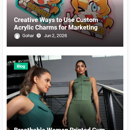
Creative Ways to Use Custom
Acrylic Charms for Marketing
Gohar
Jun 2, 2026
Blog