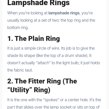
Lampshade Rings
When you’re looking at
lampshade rings
, you’re
usually looking at a set of two: the top ring and the
bottom ring.
1. The Plain Ring
It is just a simple circle of wire. Its job is to give the
shade its shape (like the top of a drum shade). It
doesn’t actually “attach” to the light bulb; it just holds
the fabric taut.
2. The Fitter Ring (The
“Utility” Ring)
It is the one with the “spokes” or a center hole. It’s the
part that slides over the lamp socket or sits on top of