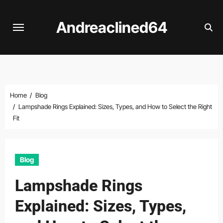
Skip
to
Andreaclined64
content
Home
Blog
Lampshade Rings Explained: Sizes, Types, and How to Select the Right
Fit
Blog
Lampshade Rings
Explained: Sizes, Types,