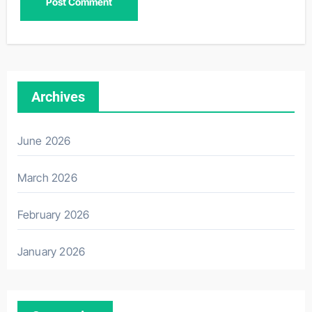
Archives
June 2026
March 2026
February 2026
January 2026