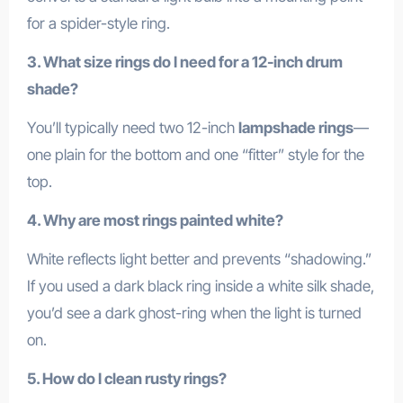
for a spider-style ring.
3. What size rings do I need for a 12-inch drum
shade?
You’ll typically need two 12-inch
lampshade rings
—
one plain for the bottom and one “fitter” style for the
top.
4. Why are most rings painted white?
White reflects light better and prevents “shadowing.”
If you used a dark black ring inside a white silk shade,
you’d see a dark ghost-ring when the light is turned
on.
5. How do I clean rusty rings?