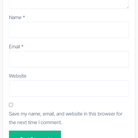
Name
*
Email
*
Website
Save my name, email, and website in this browser for
the next time I comment.