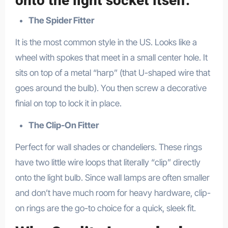
onto the light socket itself.
The Spider Fitter
It is the most common style in the US. Looks like a
wheel with spokes that meet in a small center hole. It
sits on top of a metal “harp” (that U-shaped wire that
goes around the bulb). You then screw a decorative
finial on top to lock it in place.
The Clip-On Fitter
Perfect for wall shades or chandeliers. These rings
have two little wire loops that literally “clip” directly
onto the light bulb. Since wall lamps are often smaller
and don’t have much room for heavy hardware, clip-
on rings are the go-to choice for a quick, sleek fit.