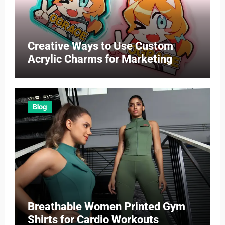
Creative Ways to Use Custom
Acrylic Charms for Marketing
Blog
Breathable Women Printed Gym
Shirts for Cardio Workouts