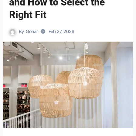
and How to Select the
Right Fit
By
Gohar
Feb 27, 2026