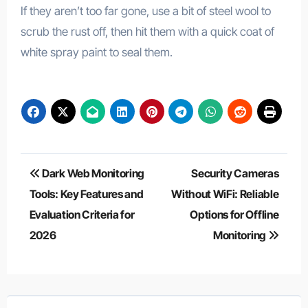
If they aren’t too far gone, use a bit of steel wool to
scrub the rust off, then hit them with a quick coat of
white spray paint to seal them.
Post
Dark Web Monitoring
Security Cameras
navigation
Tools: Key Features and
Without WiFi: Reliable
Evaluation Criteria for
Options for Offline
2026
Monitoring