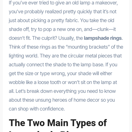
If you’ve ever tried to give an old lamp a makeover,
you’ve probably realized pretty quickly that it’s not
just about picking a pretty fabric. You take the old
shade off, try to pop a new one on, and—clunk—it
doesn’t fit. The culprit? Usually, the
lampshade rings
.
Think of these rings as the “mounting brackets” of the
lighting world. They are the circular metal pieces that
actually connect the shade to the lamp base. If you
get the size or type wrong, your shade will either
wobble like a loose tooth or won’t sit on the lamp at
all. Let’s break down everything you need to know
about these unsung heroes of home decor so you
can shop with confidence.
The Two Main Types of