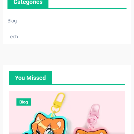
Categories
Blog
Tech
You Missed
Blog