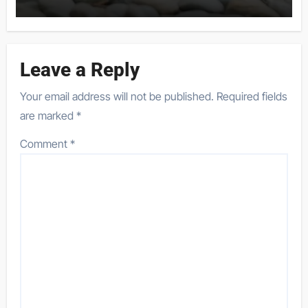
Leave a Reply
Your email address will not be published.
Required fields
are marked
*
Comment
*