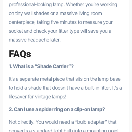
professional-looking lamp. Whether you’re working
on tiny wall shades or a massive living room
centerpiece, taking five minutes to measure your
socket and check your fitter type will save you a
massive headache later.
FAQs
1. What is a “Shade Carrier”?
It’s a separate metal piece that sits on the lamp base
to hold a shade that doesn’t have a built-in fitter. It’s a
lifesaver for vintage lamps!
2. Can I use a spider ring on a clip-on lamp?
Not directly. You would need a “bulb adapter” that
converts a standard light bulb into a mounting point