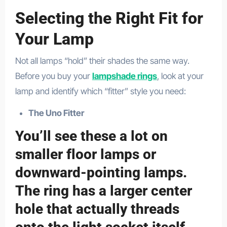
Selecting the Right Fit for
Your Lamp
Not all lamps “hold” their shades the same way.
Before you buy your
lampshade rings
, look at your
lamp and identify which “fitter” style you need:
The Uno Fitter
You’ll see these a lot on
smaller floor lamps or
downward-pointing lamps.
The ring has a larger center
hole that actually threads