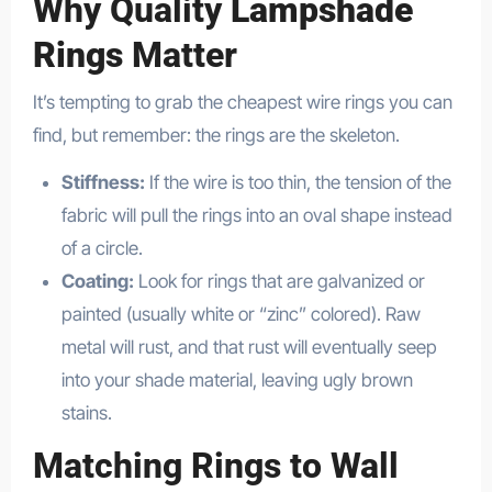
Why Quality
Lampshade
Rings
Matter
It’s tempting to grab the cheapest wire rings you can
find, but remember: the rings are the skeleton.
Stiffness:
If the wire is too thin, the tension of the
fabric will pull the rings into an oval shape instead
of a circle.
Coating:
Look for rings that are galvanized or
painted (usually white or “zinc” colored). Raw
metal will rust, and that rust will eventually seep
into your shade material, leaving ugly brown
stains.
Matching Rings to Wall