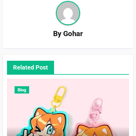
By
Gohar
Related Post
Blog