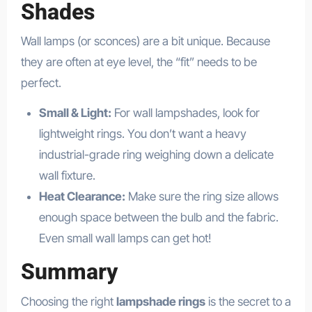
Shades
Wall lamps (or sconces) are a bit unique. Because
they are often at eye level, the “fit” needs to be
perfect.
Small & Light:
For wall lampshades, look for
lightweight rings. You don’t want a heavy
industrial-grade ring weighing down a delicate
wall fixture.
Heat Clearance:
Make sure the ring size allows
enough space between the bulb and the fabric.
Even small wall lamps can get hot!
Summary
Choosing the right
lampshade rings
is the secret to a