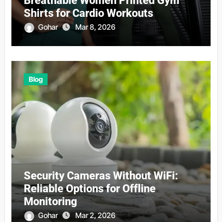
Breathable Women Printed Gym
Shirts for Cardio Workouts
Gohar
Mar 8, 2026
Blog
Security Cameras Without WiFi:
Reliable Options for Offline
Monitoring
Gohar
Mar 2, 2026