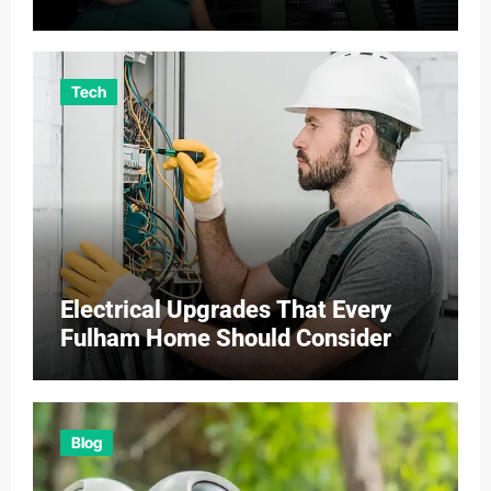
Tech
Electrical Upgrades That Every
Fulham Home Should Consider
Blog