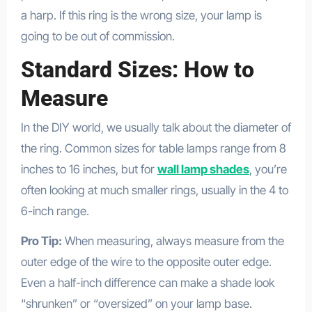
a harp. If this ring is the wrong size, your lamp is
going to be out of commission.
Standard Sizes: How to
Measure
In the DIY world, we usually talk about the diameter of
the ring. Common sizes for table lamps range from 8
inches to 16 inches, but for
wall lamp shades
, you’re
often looking at much smaller rings, usually in the 4 to
6-inch range.
Pro Tip:
When measuring, always measure from the
outer edge of the wire to the opposite outer edge.
Even a half-inch difference can make a shade look
“shrunken” or “oversized” on your lamp base.