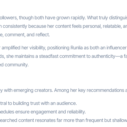
 followers, though both have grown rapidly. What truly distingu
n consistently because her content feels personal, relatable, a
ate, comment, and reflect.
amplified her visibility, positioning Runlia as both an influence
ds, she maintains a steadfast commitment to authenticity—a f
ged community.
rney with emerging creators. Among her key recommendations a
ntral to building trust with an audience.
hedules ensure engagement and reliability.
esearched content resonates far more than frequent but shallo