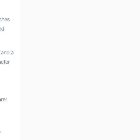
ishes
nd
r and a
actor
re:
w