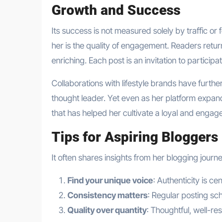
Growth and Success
Its success is not measured solely by traffic or
her is the quality of engagement. Readers retur
enriching. Each post is an invitation to particip
Collaborations with lifestyle brands have further 
thought leader. Yet even as her platform expan
that has helped her cultivate a loyal and enga
Tips for Aspiring Bloggers
It often shares insights from her blogging jou
Find your unique voice
: Authenticity is ce
Consistency matters
: Regular posting sc
Quality over quantity
: Thoughtful, well-r