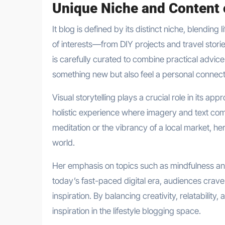
Unique Niche and Content 
It blog is defined by its distinct niche, blending 
of interests—from DIY projects and travel stori
is carefully curated to combine practical advic
something new but also feel a personal connect
Visual storytelling plays a crucial role in its
holistic experience where imagery and text com
meditation or the vibrancy of a local market, h
world.
Her emphasis on topics such as mindfulness an
today’s fast-paced digital era, audiences crave c
inspiration. By balancing creativity, relatability
inspiration in the lifestyle blogging space.