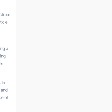
pectrum
ticle
ing a
ning
er
 In
t and
ce of