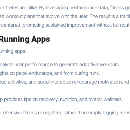
 athletes are alike. By leveraging performance data, fitness go
 workout plans that evolve with the user. The result is a train
-centered, promoting sustained improvement without burnout
 Running Apps
running apps:
analyze user performance to generate adaptive workouts.
sights on pace, endurance, and form during runs.
oup activities, and social interaction encourage motivation and
 provides tips on recovery, nutrition, and overall wellness.
rehensive fitness ecosystem, rather than simply logging miles