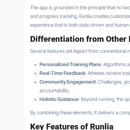
The app is grounded in the principle that no two
and progress tracking, Runlia creates customized
experience that is both data-driven and human
Differentiation from Other
Several features set itapart from conventional 
Personalized Training Plans
: Algorithms 
Real-Time Feedback
: Athletes receive in
Community Engagement
: Challenges, gr
accountability.
Holistic Guidance
: Beyond running, the app
By combining these elements, it delivers a comp
Key Features of Runlia