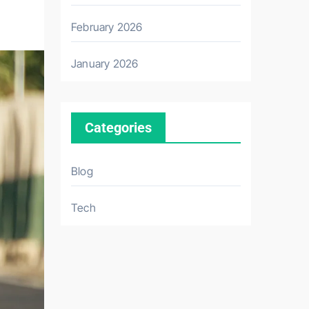
February 2026
January 2026
Categories
Blog
Tech