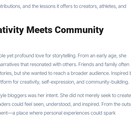
ntributions, and the lessons it offers to creators, athletes, and
eativity Meets Community
ple yet profound love for storytelling. From an early age, she
rratives that resonated with others. Friends and family often
 stories, but she wanted to reach a broader audience. Inspired 
form for creativity, self-expression, and community-building.
tyle bloggers was her intent. She did not merely seek to create
ders could feel seen, understood, and inspired. From the outs
ement—a place where personal experiences could spark