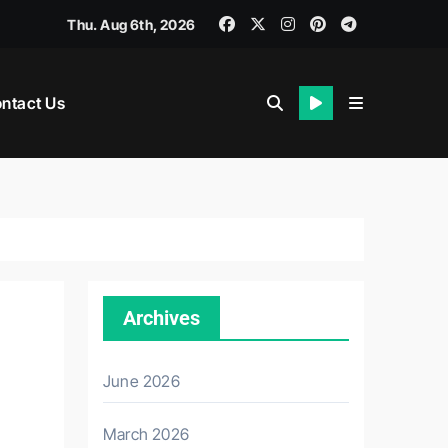
Thu. Aug 6th, 2026
ntact Us
Archives
June 2026
March 2026