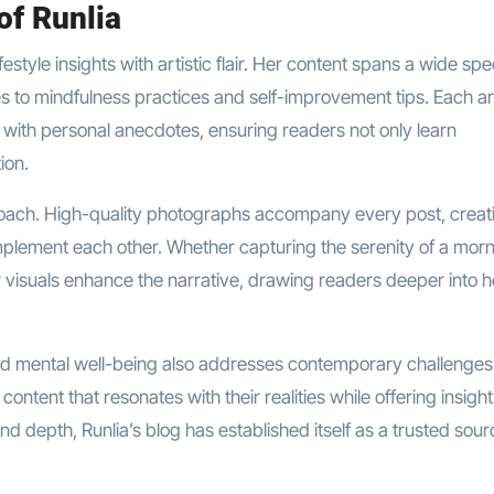
of Runlia
lifestyle insights with artistic flair. Her content spans a wide s
es to mindfulness practices and self-improvement tips. Each ar
e with personal anecdotes, ensuring readers not only learn
ion.
 approach. High-quality photographs accompany every post, creat
plement each other. Whether capturing the serenity of a mor
er visuals enhance the narrative, drawing readers deeper into h
d mental well-being also addresses contemporary challenges.
ontent that resonates with their realities while offering insigh
, and depth, Runlia’s blog has established itself as a trusted sour