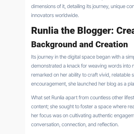
dimensions of it, detailing its journey, unique co
innovators worldwide.
Runlia the Blogger: Cr
Background and Creation
Its journey in the digital space began with a sim
demonstrated a knack for weaving words into na
remarked on her ability to craft vivid, relatable
encouragement, she launched her blog as a plat
What set Runlia apart from countless other lifes
content; she sought to foster a space where rea
her focus was on cultivating authentic engag
conversation, connection, and reflection.