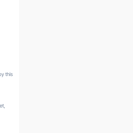
by this
et,