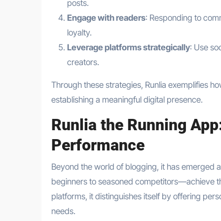
posts.
Engage with readers
: Responding to comm
loyalty.
Leverage platforms strategically
: Use so
creators.
Through these strategies, Runlia exemplifies h
establishing a meaningful digital presence.
Runlia the Running App
Performance
Beyond the world of blogging, it has emerged a
beginners to seasoned competitors—achieve their
platforms, it distinguishes itself by offering per
needs.