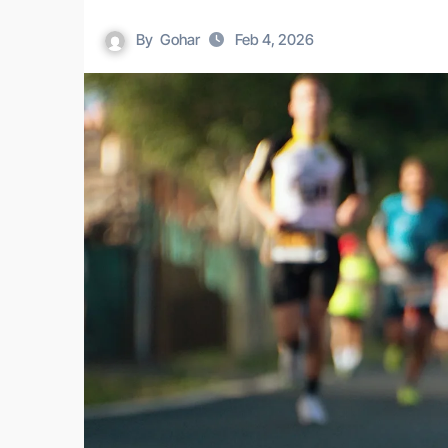
By
Gohar
Feb 4, 2026