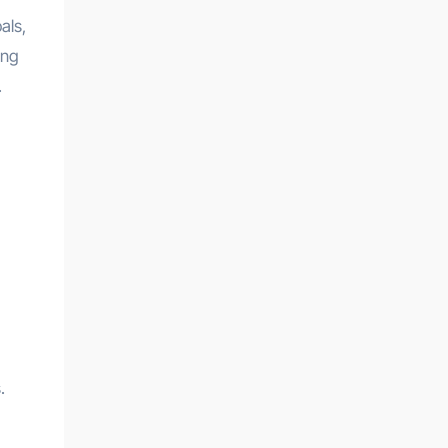
als,
ing
.
.