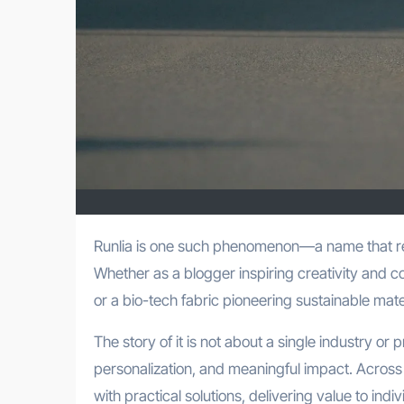
Runlia is one such phenomenon—a name that resonates across lifestyle, fitness, and cutting-edge technology.
Whether as a blogger inspiring creativity and 
or a bio-tech fabric pioneering sustainable ma
The story of it is not about a single industry or 
personalization, and meaningful impact. Across
with practical solutions, delivering value to indiv