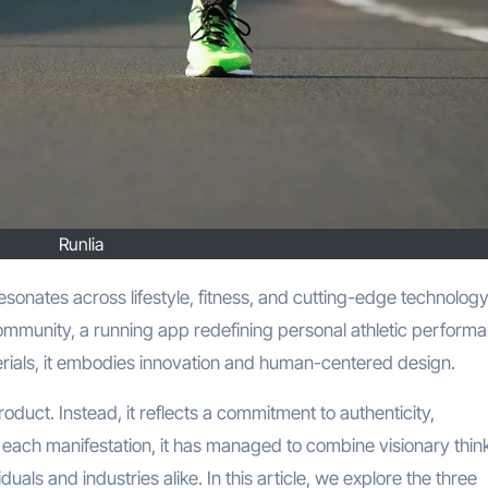
Runlia
community, a running app redefining personal athletic perform
terials, it embodies innovation and human-centered design.
product. Instead, it reflects a commitment to authenticity,
 each manifestation, it has managed to combine visionary thin
iduals and industries alike. In this article, we explore the three