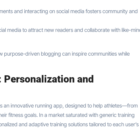
ents and interacting on social media fosters community and
cial media to attract new readers and collaborate with like-mi
ow purpose-driven blogging can inspire communities while
: Personalization and
s an innovative running app, designed to help athletes—from
 fitness goals. In a market saturated with generic training
sonalized and adaptive training solutions tailored to each user’s