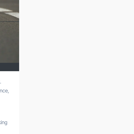
ance,
king