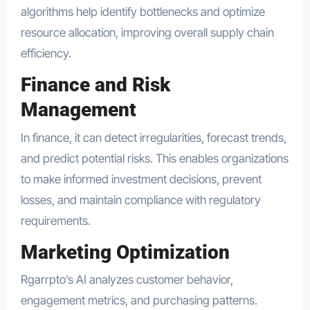
algorithms help identify bottlenecks and optimize
resource allocation, improving overall supply chain
efficiency.
Finance and Risk
Management
In finance, it can detect irregularities, forecast trends,
and predict potential risks. This enables organizations
to make informed investment decisions, prevent
losses, and maintain compliance with regulatory
requirements.
Marketing Optimization
Rgarrpto’s AI analyzes customer behavior,
engagement metrics, and purchasing patterns.