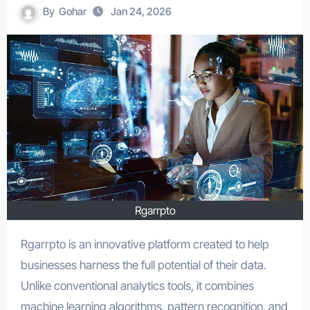
By
Gohar
Jan 24, 2026
Rgarrpto
Rgarrpto is an innovative platform created to help
businesses harness the full potential of their data.
Unlike conventional analytics tools, it combines
machine learning algorithms, pattern recognition, and