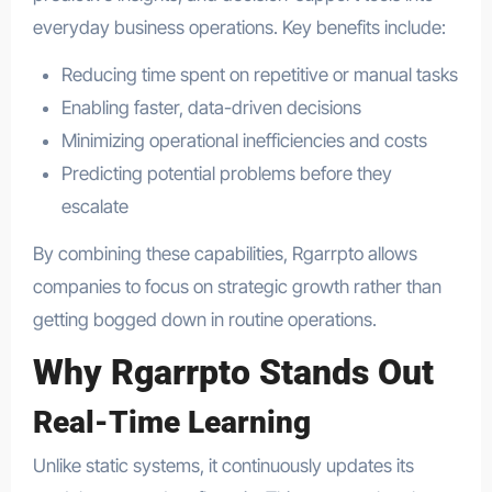
everyday business operations. Key benefits include:
Reducing time spent on repetitive or manual tasks
Enabling faster, data-driven decisions
Minimizing operational inefficiencies and costs
Predicting potential problems before they
escalate
By combining these capabilities, Rgarrpto allows
companies to focus on strategic growth rather than
getting bogged down in routine operations.
Why Rgarrpto Stands Out
Real-Time Learning
Unlike static systems, it continuously updates its