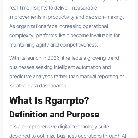
real-time insights to deliver measurable
improvements in productivity and decision-making.
As organizations face increasing operational
complexity, platforms like it become invaluable for
maintaining agility and competitiveness.
With its launch in 2026, it reflects a growing trend:
businesses seeking intelligent automation and
predictive analytics rather than manual reporting or
isolated data dashboards.
What Is Rgarrpto?
Definition and Purpose
It is a comprehensive digital technology suite
designed to optimize business operations through AI