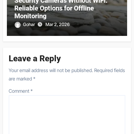
Security Cameras Without WiFi:
Reliable Options for Offline
Monitoring
Gohar
Mar 2, 2026
Leave a Reply
Your email address will not be published.
Required fields
are marked
*
Comment
*