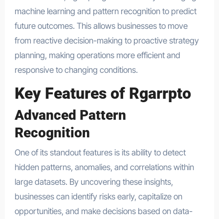
machine learning and pattern recognition to predict
future outcomes. This allows businesses to move
from reactive decision-making to proactive strategy
planning, making operations more efficient and
responsive to changing conditions.
Key Features of Rgarrpto
Advanced Pattern
Recognition
One of its standout features is its ability to detect
hidden patterns, anomalies, and correlations within
large datasets. By uncovering these insights,
businesses can identify risks early, capitalize on
opportunities, and make decisions based on data-