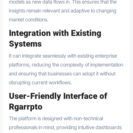
models as new data flows in. This ensures that the
insights remain relevant and adaptive to changing
market conditions.
Integration with Existing
Systems
It can integrate seamlessly with existing enterprise
platforms, reducing the complexity of implementation
and ensuring that businesses can adopt it without
disrupting current workflows.
User-Friendly Interface of
Rgarrpto
The platform is designed with non-technical
professionals in mind, providing intuitive dashboards