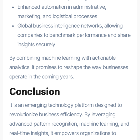
Enhanced automation in administrative,
marketing, and logistical processes
Global business intelligence networks, allowing
companies to benchmark performance and share
insights securely
By combining machine learning with actionable
analytics, it promises to reshape the way businesses
operate in the coming years.
Conclusion
It is an emerging technology platform designed to
revolutionize business efficiency. By leveraging
advanced pattern recognition, machine learning, and
real-time insights, it empowers organizations to