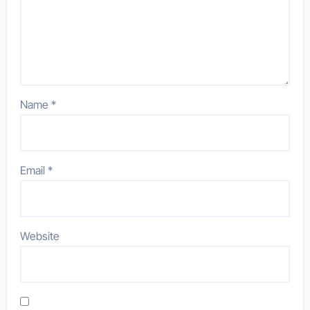
Name
*
Email
*
Website