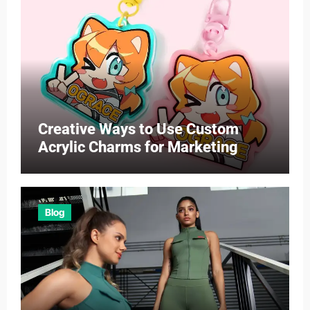
Creative Ways to Use Custom
Acrylic Charms for Marketing
Blog