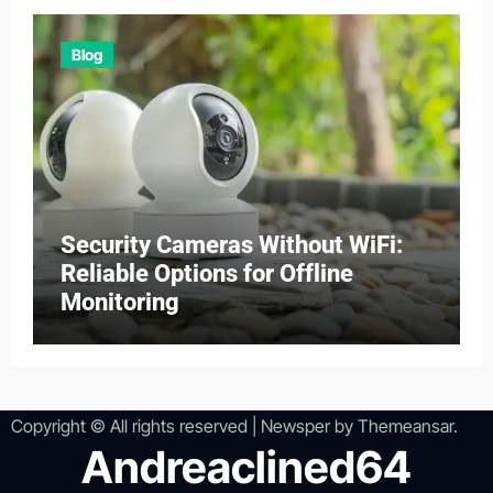
Blog
Security Cameras Without WiFi:
Reliable Options for Offline
Monitoring
Copyright © All rights reserved
|
Newsper
by
Themeansar
.
Andreaclined64