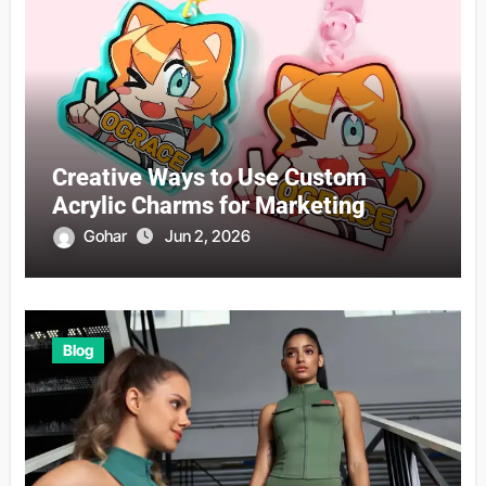
Creative Ways to Use Custom
Acrylic Charms for Marketing
Gohar
Jun 2, 2026
Blog