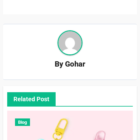
By
Gohar
Related Post
Blog