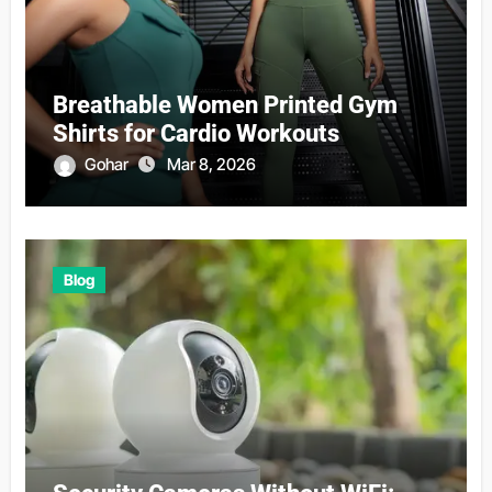
Breathable Women Printed Gym
Shirts for Cardio Workouts
Gohar
Mar 8, 2026
Blog