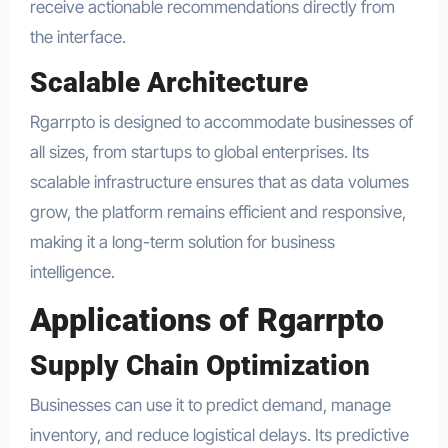
receive actionable recommendations directly from
the interface.
Scalable Architecture
Rgarrpto is designed to accommodate businesses of
all sizes, from startups to global enterprises. Its
scalable infrastructure ensures that as data volumes
grow, the platform remains efficient and responsive,
making it a long-term solution for business
intelligence.
Applications of Rgarrpto
Supply Chain Optimization
Businesses can use it to predict demand, manage
inventory, and reduce logistical delays. Its predictive