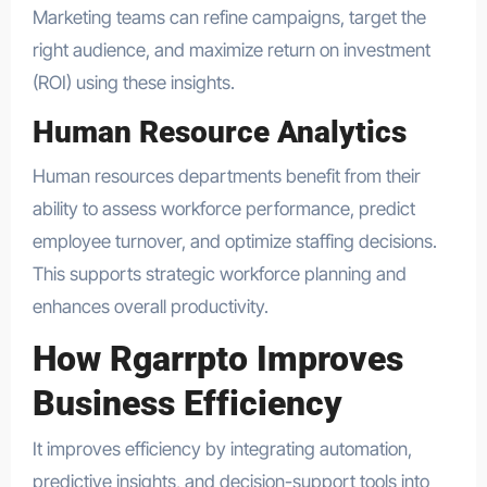
Marketing teams can refine campaigns, target the
right audience, and maximize return on investment
(ROI) using these insights.
Human Resource Analytics
Human resources departments benefit from their
ability to assess workforce performance, predict
employee turnover, and optimize staffing decisions.
This supports strategic workforce planning and
enhances overall productivity.
How Rgarrpto Improves
Business Efficiency
It improves efficiency by integrating automation,
predictive insights, and decision-support tools into