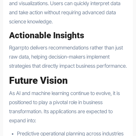
and visualizations. Users can quickly interpret data
and take action without requiring advanced data
science knowledge.
Actionable Insights
Rgarrpto delivers recommendations rather than just
raw data, helping decision-makers implement
strategies that directly impact business performance.
Future Vision
As AI and machine learning continue to evolve, it is
positioned to play a pivotal role in business
transformation. Its applications are expected to
expand into:
Predictive operational planning across industries