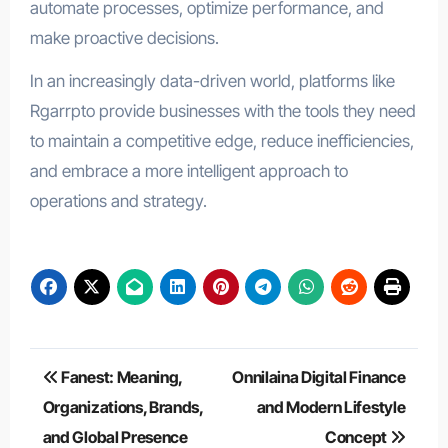
automate processes, optimize performance, and
make proactive decisions.
In an increasingly data-driven world, platforms like
Rgarrpto provide businesses with the tools they need
to maintain a competitive edge, reduce inefficiencies,
and embrace a more intelligent approach to
operations and strategy.
Post
Fanest: Meaning,
Onnilaina Digital Finance
navigation
Organizations, Brands,
and Modern Lifestyle
and Global Presence
Concept