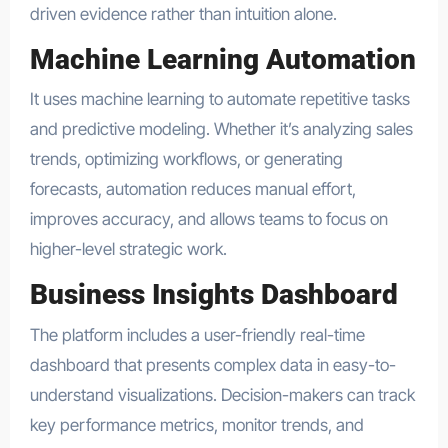
driven evidence rather than intuition alone.
Machine Learning Automation
It uses machine learning to automate repetitive tasks
and predictive modeling. Whether it’s analyzing sales
trends, optimizing workflows, or generating
forecasts, automation reduces manual effort,
improves accuracy, and allows teams to focus on
higher-level strategic work.
Business Insights Dashboard
The platform includes a user-friendly real-time
dashboard that presents complex data in easy-to-
understand visualizations. Decision-makers can track
key performance metrics, monitor trends, and