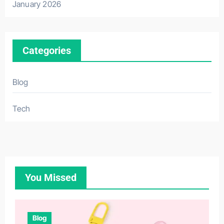
January 2026
Categories
Blog
Tech
You Missed
Blog