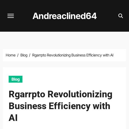
Skip
to
Andreaclined64
content
Home
Blog
Rgarrpto Revolutionizing Business Efficiency with AI
Blog
Rgarrpto Revolutionizing
Business Efficiency with
AI