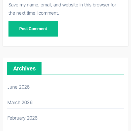
Save my name, email, and website in this browser for
the next time I comment.
Archives
June 2026
March 2026
February 2026