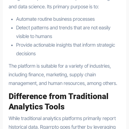
and data science. Its primary purpose is to:
Automate routine business processes
Detect patterns and trends that are not easily
visible to humans
Provide actionable insights that inform strategic
decisions
The platform is suitable for a variety of industries,
including finance, marketing, supply chain
management, and human resources, among others.
Difference from Traditional
Analytics Tools
While traditional analytics platforms primarily report
historical data, Rgarrpto goes further by leveraging