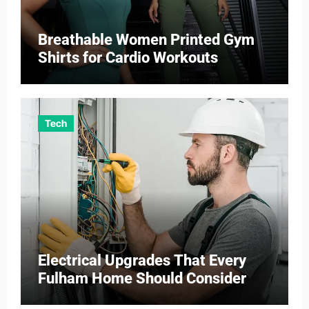
Breathable Women Printed Gym
Shirts for Cardio Workouts
Tech
Electrical Upgrades That Every
Fulham Home Should Consider