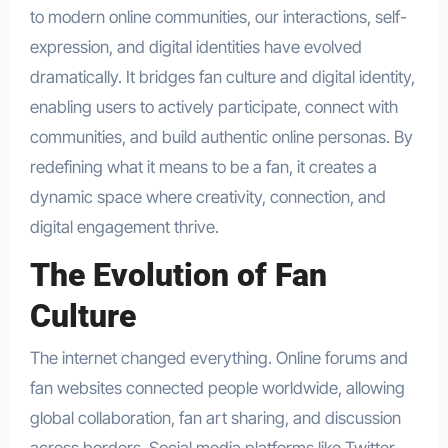
to modern online communities, our interactions, self-
expression, and digital identities have evolved
dramatically. It bridges fan culture and digital identity,
enabling users to actively participate, connect with
communities, and build authentic online personas. By
redefining what it means to be a fan, it creates a
dynamic space where creativity, connection, and
digital engagement thrive.
The Evolution of Fan
Culture
The internet changed everything. Online forums and
fan websites connected people worldwide, allowing
global collaboration, fan art sharing, and discussion