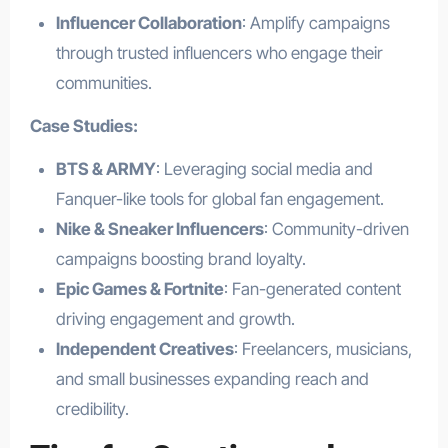
Influencer Collaboration
: Amplify campaigns
through trusted influencers who engage their
communities.
Case Studies:
BTS & ARMY
: Leveraging social media and
Fanquer-like tools for global fan engagement.
Nike & Sneaker Influencers
: Community-driven
campaigns boosting brand loyalty.
Epic Games & Fortnite
: Fan-generated content
driving engagement and growth.
Independent Creatives
: Freelancers, musicians,
and small businesses expanding reach and
credibility.