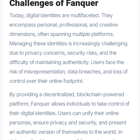
Challenges of Fanquer
Today, digital identities are multifaceted. They
encompass personal, professional, and creative
dimensions, often spanning multiple platforms.
Managing these identities is increasingly challenging
due to privacy concerns, security risks, and the
difficulty of maintaining authenticity. Users face the
risk of misrepresentation, data breaches, and loss of
control over their online footprint.
By providing a decentralized, blockchain-powered
platform, Fanquer allows individuals to take control of
their digital identities. Users can unify their online
personas, ensure privacy and security, and present
an authentic version of themselves to the world. In