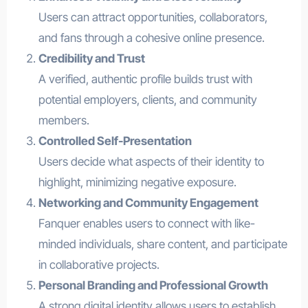
Users can attract opportunities, collaborators,
and fans through a cohesive online presence.
Credibility and Trust
A verified, authentic profile builds trust with
potential employers, clients, and community
members.
Controlled Self-Presentation
Users decide what aspects of their identity to
highlight, minimizing negative exposure.
Networking and Community Engagement
Fanquer enables users to connect with like-
minded individuals, share content, and participate
in collaborative projects.
Personal Branding and Professional Growth
A strong digital identity allows users to establish