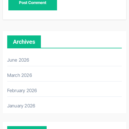
Archives
June 2026
March 2026
February 2026
January 2026