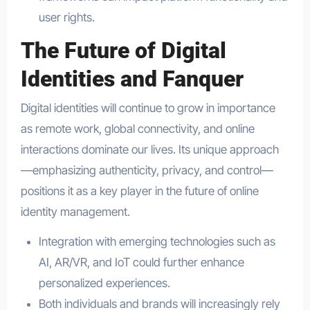
user rights.
The Future of Digital
Identities and Fanquer
Digital identities will continue to grow in importance
as remote work, global connectivity, and online
interactions dominate our lives. Its unique approach
—emphasizing authenticity, privacy, and control—
positions it as a key player in the future of online
identity management.
Integration with emerging technologies such as
AI, AR/VR, and IoT could further enhance
personalized experiences.
Both individuals and brands will increasingly rely