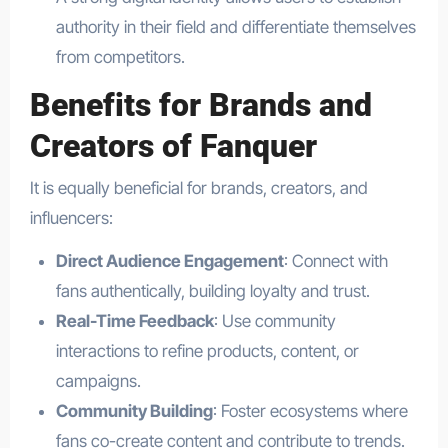
authority in their field and differentiate themselves
from competitors.
Benefits for Brands and
Creators of Fanquer
It is equally beneficial for brands, creators, and
influencers:
Direct Audience Engagement
: Connect with
fans authentically, building loyalty and trust.
Real-Time Feedback
: Use community
interactions to refine products, content, or
campaigns.
Community Building
: Foster ecosystems where
fans co-create content and contribute to trends.