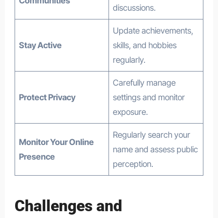
Communities
discussions.
Update achievements,
Stay Active
skills, and hobbies
regularly.
Carefully manage
Protect Privacy
settings and monitor
exposure.
Regularly search your
Monitor Your Online
name and assess public
Presence
perception.
Challenges and