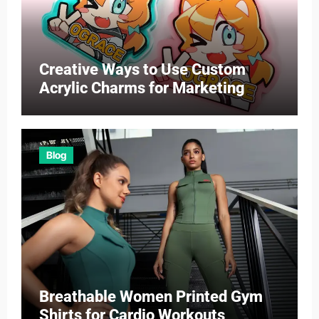
Creative Ways to Use Custom
Acrylic Charms for Marketing
Blog
Breathable Women Printed Gym
Shirts for Cardio Workouts