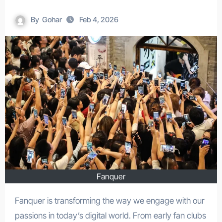
By
Gohar
Feb 4, 2026
Fanquer
Fanquer is transforming the way we engage with our
passions in today’s digital world. From early fan clubs