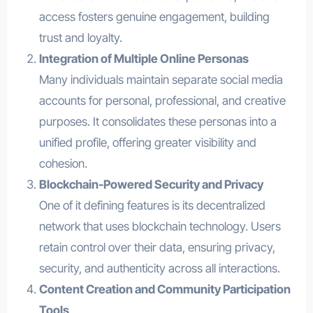
access fosters genuine engagement, building
trust and loyalty.
Integration of Multiple Online Personas
Many individuals maintain separate social media
accounts for personal, professional, and creative
purposes. It consolidates these personas into a
unified profile, offering greater visibility and
cohesion.
Blockchain-Powered Security and Privacy
One of it defining features is its decentralized
network that uses blockchain technology. Users
retain control over their data, ensuring privacy,
security, and authenticity across all interactions.
Content Creation and Community Participation
Tools