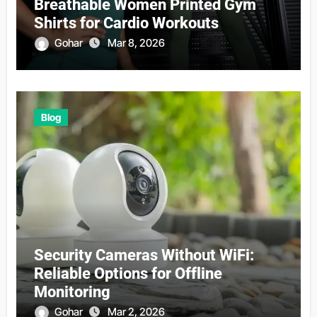
Breathable Women Printed Gym
Shirts for Cardio Workouts
Gohar
Mar 8, 2026
Blog
Security Cameras Without WiFi:
Reliable Options for Offline
Monitoring
Gohar
Mar 2, 2026