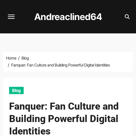
Skip
to
Andreaclined64
content
Home
Blog
Fanquer: Fan Culture and Building Powerful Digital Identities
Blog
Fanquer: Fan Culture and
Building Powerful Digital
Identities