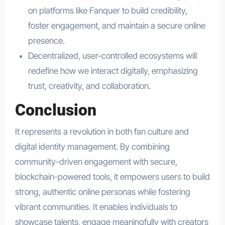
on platforms like Fanquer to build credibility,
foster engagement, and maintain a secure online
presence.
Decentralized, user-controlled ecosystems will
redefine how we interact digitally, emphasizing
trust, creativity, and collaboration.
Conclusion
It represents a revolution in both fan culture and
digital identity management. By combining
community-driven engagement with secure,
blockchain-powered tools, it empowers users to build
strong, authentic online personas while fostering
vibrant communities. It enables individuals to
showcase talents, engage meaningfully with creators