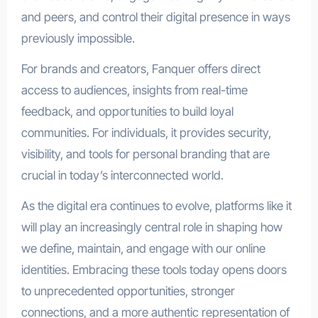
and peers, and control their digital presence in ways
previously impossible.
For brands and creators, Fanquer offers direct
access to audiences, insights from real-time
feedback, and opportunities to build loyal
communities. For individuals, it provides security,
visibility, and tools for personal branding that are
crucial in today’s interconnected world.
As the digital era continues to evolve, platforms like it
will play an increasingly central role in shaping how
we define, maintain, and engage with our online
identities. Embracing these tools today opens doors
to unprecedented opportunities, stronger
connections, and a more authentic representation of