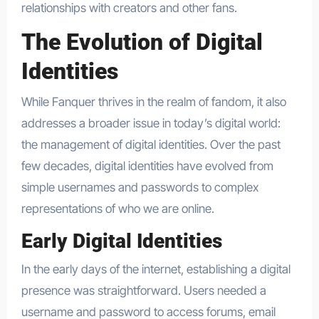
relationships with creators and other fans.
The Evolution of Digital
Identities
While Fanquer thrives in the realm of fandom, it also
addresses a broader issue in today’s digital world:
the management of digital identities. Over the past
few decades, digital identities have evolved from
simple usernames and passwords to complex
representations of who we are online.
Early Digital Identities
In the early days of the internet, establishing a digital
presence was straightforward. Users needed a
username and password to access forums, email