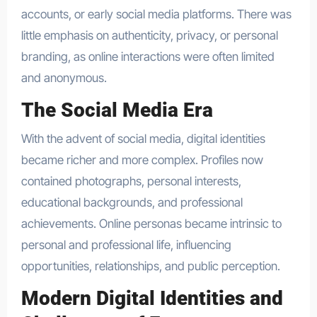
accounts, or early social media platforms. There was
little emphasis on authenticity, privacy, or personal
branding, as online interactions were often limited
and anonymous.
The Social Media Era
With the advent of social media, digital identities
became richer and more complex. Profiles now
contained photographs, personal interests,
educational backgrounds, and professional
achievements. Online personas became intrinsic to
personal and professional life, influencing
opportunities, relationships, and public perception.
Modern Digital Identities and