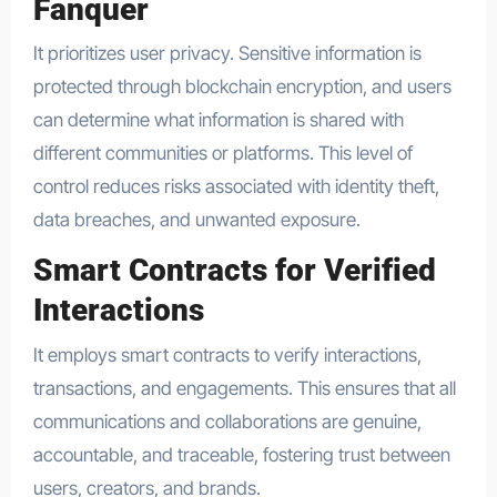
Fanquer
It prioritizes user privacy. Sensitive information is
protected through blockchain encryption, and users
can determine what information is shared with
different communities or platforms. This level of
control reduces risks associated with identity theft,
data breaches, and unwanted exposure.
Smart Contracts for Verified
Interactions
It employs smart contracts to verify interactions,
transactions, and engagements. This ensures that all
communications and collaborations are genuine,
accountable, and traceable, fostering trust between
users, creators, and brands.