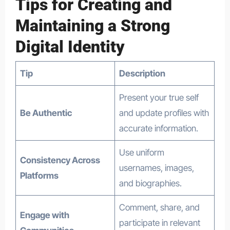
Tips for Creating and
Maintaining a Strong
Digital Identity
Tip
Description
Present your true self
Be Authentic
and update profiles with
accurate information.
Use uniform
Consistency Across
usernames, images,
Platforms
and biographies.
Comment, share, and
Engage with
participate in relevant