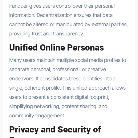
Fanquer gives users control over their personal
information. Decentralization ensures that data
cannot be altered or manipulated by external parties,
providing trust and transparency.
Unified Online Personas
Many users maintain multiple social media profiles to
separate personal, professional, or creative
endeavors. It consolidates these identities into a
single, coherent profile. This unified approach allows
users to present a consistent digital footprint,
simplifying networking, content sharing, and
community engagement.
Privacy and Security of