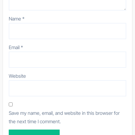
Name
*
Email
*
Website
Save my name, email, and website in this browser for
the next time I comment.