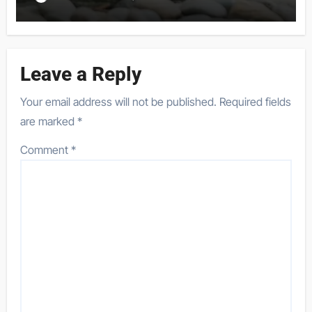
Leave a Reply
Your email address will not be published.
Required fields
are marked
*
Comment
*