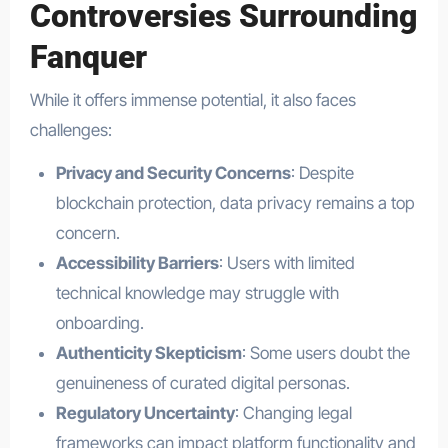
Controversies Surrounding
Fanquer
While it offers immense potential, it also faces
challenges:
Privacy and Security Concerns
: Despite
blockchain protection, data privacy remains a top
concern.
Accessibility Barriers
: Users with limited
technical knowledge may struggle with
onboarding.
Authenticity Skepticism
: Some users doubt the
genuineness of curated digital personas.
Regulatory Uncertainty
: Changing legal
frameworks can impact platform functionality and