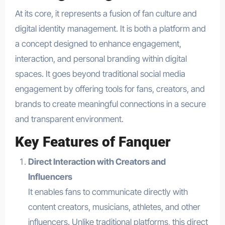
At its core, it represents a fusion of fan culture and
digital identity management. It is both a platform and
a concept designed to enhance engagement,
interaction, and personal branding within digital
spaces. It goes beyond traditional social media
engagement by offering tools for fans, creators, and
brands to create meaningful connections in a secure
and transparent environment.
Key Features of Fanquer
Direct Interaction with Creators and
Influencers
It enables fans to communicate directly with
content creators, musicians, athletes, and other
influencers. Unlike traditional platforms, this direct