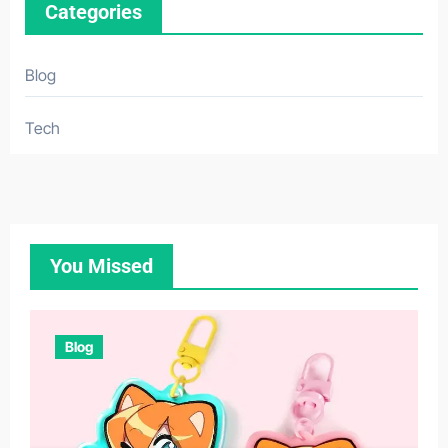
Categories
Blog
Tech
You Missed
Blog