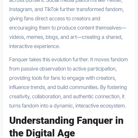
across borders. Social media platforms like Twitter,
Instagram, and TikTok further transformed fandom,
giving fans direct access to creators and
encouraging them to produce content themselves—
videos, memes, blogs, and art—creating a shared,
interactive experience.
Fanquer takes this evolution further. It moves fandom
from passive observation to active participation,
providing tools for fans to engage with creators,
influence trends, and build communities. By fostering
creativity, collaboration, and authentic connection, it
turns fandom into a dynamic, interactive ecosystem.
Understanding Fanquer in
the Digital Age