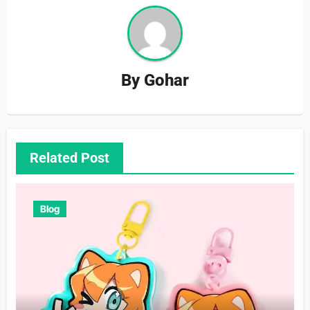
By
Gohar
Related Post
Blog