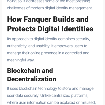
doing so, it addresses some of the most pressing
challenges of modern digital identity management.
How Fanquer Builds and
Protects Digital Identities
Its approach to digital identity combines security,
authenticity, and usability. It empowers users to
manage their online presence in a controlled and
meaningful way.
Blockchain and
Decentralization
It uses blockchain technology to store and manage
user data securely. Unlike centralized platforms,
where user information can be exploited or misused,