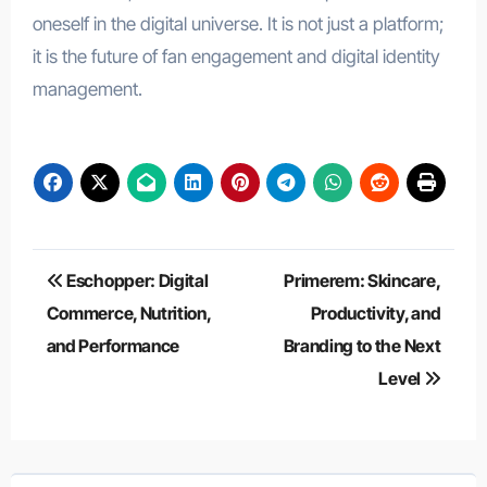
oneself in the digital universe. It is not just a platform;
it is the future of fan engagement and digital identity
management.
Post
Eschopper: Digital
Primerem: Skincare,
navigation
Commerce, Nutrition,
Productivity, and
and Performance
Branding to the Next
Level