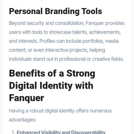
Personal Branding Tools
Beyond security and consolidation, Fanquer provides
users with tools to showcase talents, achievements,
and interests. Profiles can include portfolios, media
content, or even interactive projects, helping
individuals stand out in professional or creative fields.
Benefits of a Strong
Digital Identity with
Fanquer
Having a robust digital identity offers numerous
advantages:
Enhanced Visibility and Discoverability