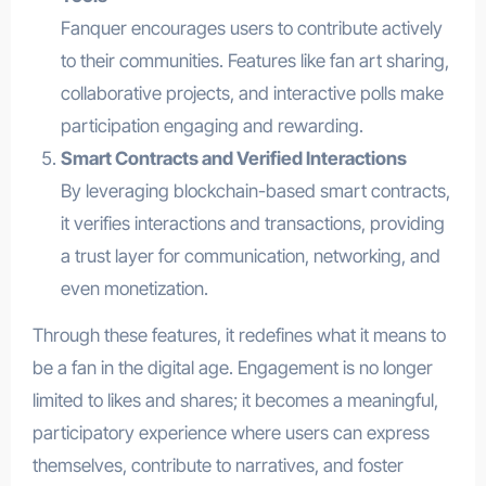
Fanquer encourages users to contribute actively
to their communities. Features like fan art sharing,
collaborative projects, and interactive polls make
participation engaging and rewarding.
Smart Contracts and Verified Interactions
By leveraging blockchain-based smart contracts,
it verifies interactions and transactions, providing
a trust layer for communication, networking, and
even monetization.
Through these features, it redefines what it means to
be a fan in the digital age. Engagement is no longer
limited to likes and shares; it becomes a meaningful,
participatory experience where users can express
themselves, contribute to narratives, and foster