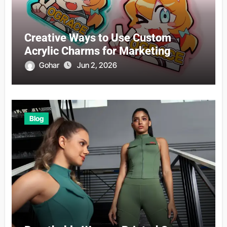
Creative Ways to Use Custom
Acrylic Charms for Marketing
Gohar
Jun 2, 2026
Blog